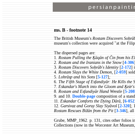
ms. B - footnote 14
The British Museum's
Rostam Discovers Soḥrāb
museum's collection were acquired "at the Fili
The dispersed pages are:
1.
Rostam Pulling the Ḵāqān of Čin from his E
2.
Rostam and the Iranians in the Snow
[
4-306
3.
Rostam Discovers Soḥrāb's Identity
[
2-172
] 
4.
Rostam Slays the White Demon,
[
2-059
] sol
5.
Lohrāsp and his Sons
[
5-127
]
;
6.
The Fifth Stage of Esfandiyār: He Kills the
7.
Eskandar's March into the Gloom and Ḵeżr's 
8.
Rostam and Esfandiyār Hand Wrestle
[
5-208
9. and 10.
Double-page
composition of a stand
11.
Eskandar Comforts the Dying Dārā,
[
6-052
12.
Garsivaz and Goruy Slay Siyāvoš
[
2-320
]; 
Rostam Rescues Bižān from the Pit
[
3-346
], al
Grube, MMP_1962. p. 131, cites other folios in
Collections (now in the Worcester Art Museum,