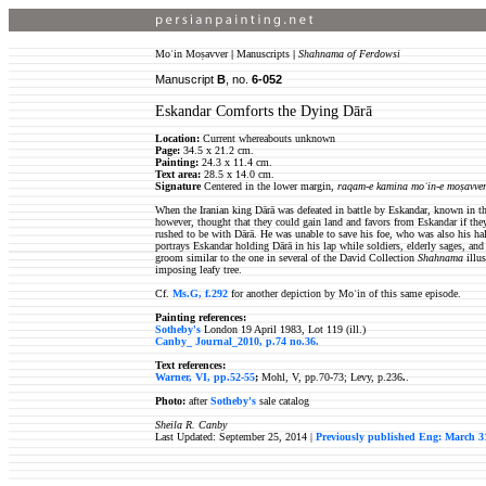
Moʿin Moṣavver
|
Manuscripts
|
Shahnama of Ferdowsi
Manuscript
B
, no.
6-052
Eskandar Comforts the Dying Dārā
Location:
Current whereabouts unknown
Page:
34.5 x 21.2 cm.
Painting:
24.3 x 11.4 cm.
Text area
:
28.5 x 14.0 cm.
Signature
Centered in the lower margin,
raqam-e kamina moʿin-e moṣavve
When the Iranian king Dārā was defeated in battle by Eskandar, known in th
however, thought that they could gain land and favors from Eskandar if the
rushed to be with Dārā. He was unable to save his foe, who was also his hal
portrays Eskandar holding Dārā in his lap while soldiers, elderly sages, a
groom similar to the one in several of the David Collection
Shahnama
illus
imposing leafy tree.
Cf.
Ms.G, f.292
for another depiction by Moʿin of this same episode.
Painting references:
Sotheby's
London 19 April 1983, Lot 119 (ill.)
Canby_ Journal_2010, p.74 no.36
.
Text references:
Warner, VI, pp.52-55
;
Mohl, V, pp.70-73; Levy, p.236
.
.
Photo:
after
Sotheby's
sale catalog
Sheila R. Canby
Last Updated: September 25, 2014 |
Previously published Eng: March 3