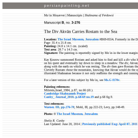
Moʿin Moṣavver
|
Manuscripts
|
Shahnama of Ferdowsi
Manuscript
B
, no.
3-
276
The Div Akvān Carries Rostam to the Sea
Location:
The Israel Museum, Jerusalem
#B69-0554
.
Formerly in the D
Page: 35.4 x 21.8 cm.
Painting:
24.8 x 14.1 cm. (scaled)
Text area
:
28.7 x 14.3 cm
.
Signature:
The painting is reportedly signed by Moʿin in the lower margin
Kay Ḵosrow summoned Rostam and asked him to find and kill a
div
who h
on his quest and eventually lay down to sleep in a meadow. The
div,
Akvan,
along with the earth on which he was resting. The
div
then gave Rostam the
Cleverly Rustam chose the mountains, knowing that Akvan would do the opp
illustrated Shahnamas because it not only reaffirms the strength and cunni
For a later version of this subject by Moʿin, see
Ms.G f170v
.
Painting references:
Milstein,Israel_1984, p.87, no.66 (ill.).
Cambridge Shahnameh Project
Canby_ Journal_2010, p.68-69 no.19
and p.68 fig.9.
Text references:
Warner, III, pp.276-78
; Mohl, III, pp.222-23; Levy, pp.148-49.
Photo: ©
The Israel Museum, Jerusalem
Sheila R. Canby
Last Updated: June 20, 2014 |
Previously published Eng: April 07, 2011