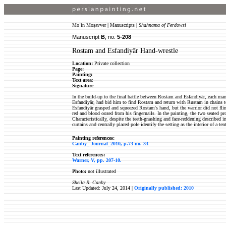
Moʿin Moṣavver
|
Manuscripts
|
Shahnama of Ferdowsi
Manuscript
B
, no.
5-208
Rostam and Esfandiyār Hand-wrestle
Location:
Private collection
Page:
Painting:
Text area
:
Signature
In the build-up to the final battle between Rostam and Esfandiyār, each man
Esfandiyār, had bid him to find Rostam and return with Rustam in chains to 
Esfandiyār grasped and squeezed Rostam's hand, but the warrior did not flinc
red and blood oozed from his fingernails. In the painting, the two seated pr
Characteristically, despite the teeth-gnashing and face-reddening described 
curtains and centrally placed pole identify the setting as the interior of a ten
Painting references:
Canby_ Journal_2010, p.73 no. 33
.
Text references:
Warner, V, pp. 207-10.
Photo:
not illustrated
Sheila R. Canby
Last Updated: July 24, 2014 |
Originally published: 2010