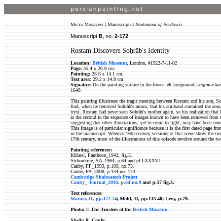
Moʿin Moṣavver
|
Manuscripts
|
Shahnama of Ferdowsi
Manuscript
B
, no.
2-
172
Rostam Discovers Soḥrāb's Identity
Location:
British Museum
, London, #1922-7-11-02
Page:
35.4 x 20.9 cm.
Painting:
28.6 x 14.1 cm.
Text area
: 29.2 x 14.8 cm.
Signature
On the painting surface in the lower left foreground,
raqam-e kam
1649.
This painting illustrates the tragic meeting between Rostam and his son,
find, when he removed Soḥrāb's armor, that his armband contained the amule
tryst, Rostam had never seen Soḥrāb's mother again, so his realization that
is the second in the sequence of images known to have been removed from the
suggesting that other illustrations, yet to come to light, may have been re
This image is of particular significance because it is the first dated page f
in the manuscript. Whereas 16th-century versions of this scene show the two
17th century, most of the illustrations of this episode revolve around the t
Painting references:
Kühnel, Pantheon_1942, fig.5.
Stchoukine, SA_1964, p.64 and pl.LXXXVI.
Canby, PP_1993, p.109, no.73.
Canby, PA_2008, p.134,no..123.
Cambridge Shahnameh Project
Canby_ Journal_2010, p.64 no.9
and p.57 fig.3.
Text references:
Warner, II, pp.172-74
; Mohl, II, pp.133-40; Levy, p.79.
Photo: ©
The Trustees of the
British Museum
Sheila R. Canby