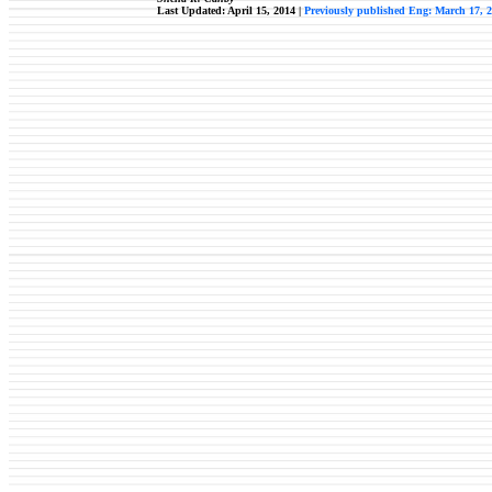
Last Updated: April 15, 2014 |
Previously published Eng: March 17, 