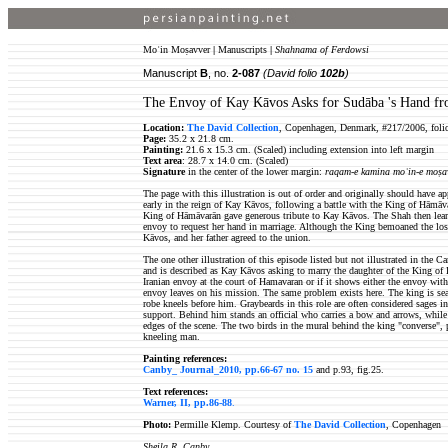
Moʿin Moṣavver
|
Manuscripts
|
Shahnama of Ferdowsi
Manuscript
B
, no.
2-087
(David folio
102b
)
The Envoy of Kay Kāvos Asks for Sudāba 's Hand fr
Location:
The David Collection
, Copenhagen, Denmark, #217/2006, foli
Page:
35.2 x 21.8 cm.
Painting:
21.6 x 15.3 cm. (Scaled) including extension into left margin
Text area
: 28.7 x 14.0 cm. (Scaled)
Signature
in the center of the lower margin:
raqam-e kamina moʿin-e moṣa
The page with this illustration is out of order and originally should have a
early in the reign of Kay Kāvos, following a battle with the King of Hāmāva
King of Hāmāvarān gave generous tribute to Kay Kāvos. The Shah then learn
envoy to request her hand in marriage. Although the King bemoaned the loss
Kāvos, and her father agreed to the union.
The one other illustration of this episode listed but not illustrated in the
and is described as Kay Kāvos asking to marry the daughter of the King of H
Iranian envoy at the court of Hamavaran or if it shows either the envoy wi
envoy leaves on his mission. The same problem exists here. The king is sea
robe kneels before him. Graybeards in this role are often considered sages in
support. Behind him stands an official who carries a bow and arrows, while 
edges of the scene. The two birds in the mural behind the king "converse", 
kneeling man.
Painting references:
Canby_ Journal_2010, pp.66-67 no. 15
and p.93, fig.25.
Text references:
Warner, II, pp.86-88
.
Photo:
Permille Klemp. Courtesy of
The David Collection
, Copenhagen
Sheila R. Canby