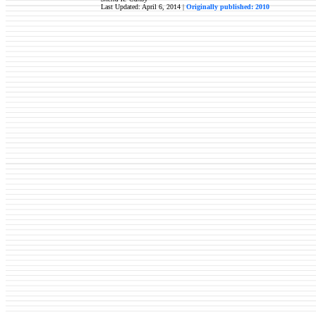
Last Updated: April 6, 2014 |
Originally published: 2010