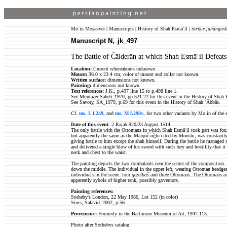
Moʿin Moṣavver | Manuscripts | History of Shah Esmāʿil |
tāriḵ-e jahāngush
Manuscript N,
jk_497
jk
The Battle of Čālderān at which Shah Esmāʿil Defeat
Location:
Current whereabouts unknown
Mount:
36.0 x 23.4 cm; color of mount and collar not known.
Written surface:
dimensions not known.
Painting:
dimensions not known.
Text references:
J.K., p.497 line 15 to p.498 line 1.
See Muntaẓer-Ṣāḥeb_1970, pp.521-22 for this event in the History of Shah 
See Savory, SA_1979, p.69 for this event in the History of Shah ʿĀbbās.
Cf.
ms. L f.249
, and
ms. M f.298v
, for two other variants by Moʿin of the 
Date of this event
: 2 Rajab 920/23 August 1514.
The only battle with the Ottomans in which Shah Esmāʿil took part was foug
but apparently the same as the Malqoč-oǧlu cited by Monshi, was constantly 
giving battle to him except the shah himself. During the battle he managed t
and delivered a single blow of his sword with such fury and hostility that it
neck and chest to the waist.
The painting depicts the two combatants near the center of the composition. 
down the middle. The individual in the upper left, wearing Ottoman headgear
individuals in the scene: four
qezelbāš
and three Ottomans. The Ottomans are 
apparently sybols of higher rank, possibly governors.
Painting references:
Sotheby's London, 22 May 1986, Lot 152 (in color)
Sims, Safavid_2002, p.56
Provenence:
Formerly in the Baltimore Museum of Art, 1947.115.
Photo after Sothebys catalog.