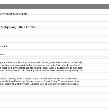
ā'i-ye ḵāqān-e ṣāḥibibqirān
s Malqo
č-oǧlu the Ottoman
Esmāʿil.
event.
ht at Čālderān in Diār Baḵr. A renowned Ottoman, identified in this text as Ankoǧli,
boasting to his compatriots that there was no one in the Safavid ranks worthy of
o reach the Safavid center and challenge the shah. Esmāʿil galloped out to meet him,
 cleft his opponent in half, dividing shield. helmet, head, and continuing through his
True to the text, Esmāʿil lunges forward in the saddle and cleaves his opponent
, can be identified as the Ottoman emperor, Sultan Selim. There are seven other
all portrayed as if they were Turkman; three of the Safavids wear spotted capes,