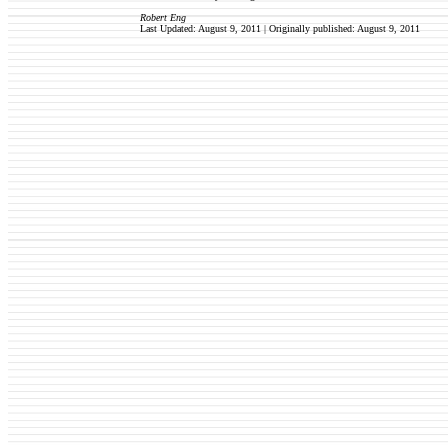
Robert Eng
Last Updated: August 9, 2011 | Originally published:
August 9, 2011