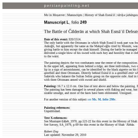
Moʿin Moṣavver | Manuscripts | History of Shah Esmāʿil |
tāriḵ-e jahāngus
Manuscript L
, folio
249
The Battle of Čālderān at which Shah Esmāʿil Defea
Date of this event:
920/1514.
The only battle with the Ottomans in which Shah Esmāʿil took part was fou
Ankoǧli, but apparently the same as the Malqoč-oǧlu cited by Monshi, was c
giving battle to him except the shah himself. During the battle he managed 
delivered a single blow of his sword with such fury and hostility that it cl
to the waist.
The painting depicts the two combatants near the center of the composition
In the upper left, appearing from behind a ridge, are three individuals, tw
lip in a sign of astonishment, can be identified by the black aigrette on hi
qezelbāš
and three Ottomans. Directly behind Esmāʿil is a
qezelbāš
emir
who
Safavids who balance the Sultan Selim group on the opposite side. And in t
with three Ottomans armed with sword and shield.
Painting:
16.7 x 12.0 cm. One line of text above and below the painting. F
The painting has been damaged in several places with flaking and wear, but 
sizable smudge, and most of the faces have been obliterated. Unsigned.
For another version of this subject
see
Ms. M, folio 298v
.
Painting references:
Unpublished.
Text X-references:
See Muntaẓer-Ṣāḥeb_1970, pp.521-22 for this event in the History of Shah
See Savory, SA_1979, p.69 for this event in the History of Shah ʿĀbbās.
Robert Eng
Last updated: November 29, 2010