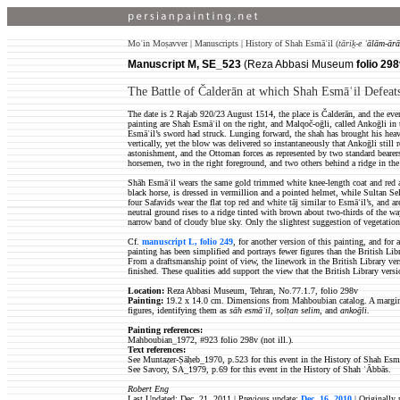
Moʿin Moṣavver | Manuscripts | History of Shah Esmāʿil (
tāriḵ-e
ʿālām-ārā
Manuscript M, SE_523
(Reza Abbasi Museum
folio 298
The Battle of Čalderān at which Shah Esmāʿil Defeats
The date is 2 Rajab 920/23 August 1514, the place is Čalderān, and the eve
painting are Shah Esmāʿil on the right, and Malqoč-oḡli, called Ankoḡli in t
Esmāʿil’s sword had struck. Lunging forward, the shah has brought his heav
vertically, yet the blow was delivered so instantaneously that Ankoḡli still
astonishment, and the Ottoman forces as represented by two standard bearers,
horsemen, two in the right foreground, and two others behind a ridge in the u
Shāh Esmāʿil wears the same gold trimmed white knee-length coat and red 
black horse, is dressed in vermillion and a pointed helmet, while Sultan Se
four Safavids wear the flat top red and white tāj similar to Esmāʿil’s, and ar
neutral ground rises to a ridge tinted with brown about two-thirds of the w
narrow band of cloudy blue sky. Only the slightest suggestion of vegetation e
Cf.
manuscript L, folio 249
, for another version of this painting, and for
painting has been simplified and portrays fewer figures than the British Lib
From a draftsmanship point of view, the linework in the British Library ver
finished. These qualities add support the view that the British Library versio
Location:
Reza Abbasi Museum, Tehran, No.77.1.7, folio 298v
Painting:
19.2 x 14.0 cm. Dimensions from Mahboubian catalog. A marginal i
figures, identifying them as
sāh esmāʿil
,
solṭan selim
, and
ankoḡli.
Painting references:
Mahboubian_1972, #923
folio 298v (not ill.).
Text references:
See Muntaẓer-Ṣāḥeb_1970, p.523 for this event in the History of Shah Esmā
See Savory, SA_1979, p.69 for this event in the History of Shah ʿĀbbās.
Robert Eng
Last Updated: Dec. 21, 2011 | Previous update:
Dec. 16, 2010
| Originally