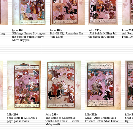
folio
165
folio
186v
folio
199v
folio
210
ibeg
Šāhibeg's Envoy Spying on
Ḥalvāči Oḡli Unseating Jān
ʿAḵi Solṭān Killing Juli
Ādi Resc
the Sons of Sultan Ḥoseyn
Vafā Mirzā
the Uzbeg in Combat
From Dr
Mirzā Bāyqarā
folio
280
folio
298v
folio
332v
folio
3
Shah Esmāʿil Kills Abuʾl
The Battle of Čalderān at
Ḡazāli ʿArab Brought as a
Shah E
Ḵeyr Ḵān in Battle
which Shah Esmāʿil Defeats
Prisoner Before Shah Esmāʿil
Oḡli
Malqoč-oḡli