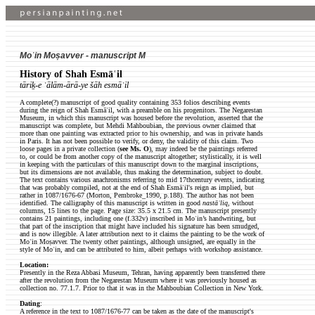
Moʿin Moṣavver - manuscript M
History of Shah Esmāʿil
tāriḵ-e ʿālām-ārā-ye šāh esmāʿil
A complete(?) manuscript of good quality containing 353 folios describing events
during the reign of Shah Esmāʿil, with a preamble on his progenitors. The Negarestan
Museum, in which this manuscript was housed before the revolution, asserted that the
manuscript was complete, but Mehdi Mahboubian, the previous owner claimed that
more than one painting was extracted prior to his ownership, and was in private hands
in Paris. It has not been possible to verify, or deny, the validity of this claim. Two
loose pages in a private collection (
see Ms. O
), may indeed be the paintings referred
to, or could be from another copy of the manuscript altogether; stylistically, it is well
in keeping with the particulars of this manuscript down to the marginal inscriptions,
but its dimensions are not available, thus making the determination, subject to doubt.
The text contains various anachronisms referring to mid 17thcentury events, indicating
that was probably compiled, not at the end of Shah Esmāʿil's reign as implied, but
rather in 1087/1676-67 (Morton, Pembroke_1990, p.188). The author has not been
identified. The calligraphy of this manuscript is written in good
nastāʿliq
, without
columns, 15 lines to the page. Page size: 35.5 x 21.5 cm. The manuscript presently
contains 21 paintings, including one (f.332v) inscribed in Moʿin’s handwriting, but
that part of the inscription that might have included his signature has been smudged,
and is now illegible. A later attribution next to it claims the painting to be the work of
Moʿin Moṣavver. The twenty other paintings, although unsigned, are equally in the
style of Moʿin, and can be attributed to him, albeit perhaps with workshop assistance.
Location:
Presently in the Reza Abbasi Museum, Tehran, having apparently been transferred there
after the revolution from the Negarestan Museum where it was previously housed as
collection no. 77.1.7. Prior to that it was in the Mahboubian Collection in New York.
Dating
:
A reference in the text to 1087/1676-77 can be taken as the date of the manuscript's