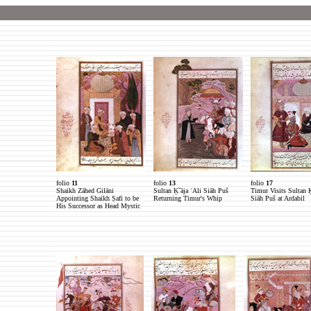
folio
11
folio
13
folio
17
Shaikh Zāhed Gilāni
Sultan Ḵˇāja ʿAli Siāh Puš
Timur Visits Sultan Ḵ
Appointing Shaikh Ṣafi to be
Returning Timur's Whip
Siāh Puš at Ardabil
His Successor as Head Mystic