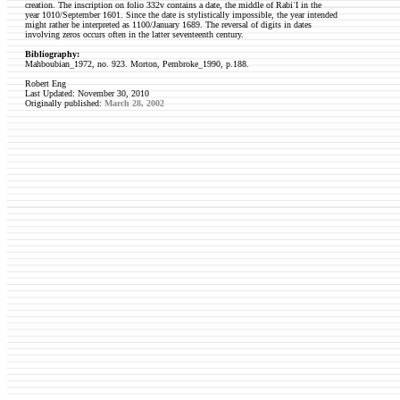
creation. The inscription on folio 332v contains a date, the middle of RabiʿI in the
year 1010/September 1601. Since the date is stylistically impossible, the year intended
might rather be interpreted as 1100/January 1689. The reversal of digits in dates
involving zeros occurs often in the latter seventeenth century.
Bibliography:
Mahboubian_1972, no. 923.
Morton, Pembroke_1990, p.188.
Robert Eng
Last Updated: November 30, 2010
Originally published:
March 28, 2002