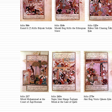
folio
94v
folio
114v
folio
135v
Esmāʿil (?) Kills Bāyrak Solṭān
Morād Beg Kills the Ethiopian
Bābor Šāh Chasing Šāh
Slave
Ḵān
folio
217
folio
241v
folio
273v
Mirzā Moḥammad at the
Najm Ṣāni Hangs Šayḵam
Jāni Beg Visits Qāsem Ḵān
Court of Āqā Rostam
Mirzā at the Gate of Qarši