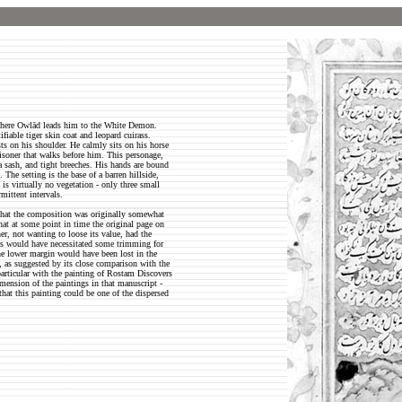
 where Owlād leads him to the White Demon.
fiable tiger skin coat and leopard cuirass.
ts on his shoulder. He calmly sits on his horse
risoner that walks before him. This personage,
 sash, and tight breeches. His hands are bound
The setting is the base of a barren hillside,
 is virtually no vegetation - only three small
mittent intervals.
 that the composition was originally somewhat
 that at some point in time the original page on
r, not wanting to loose its value, had the
his would have necessitated some trimming for
the lower margin would have been lost in the
, as suggested by its close comparison with the
particular with the painting of Rostam Discovers
imension of the paintings in that manuscript -
hat this painting could be one of the dispersed