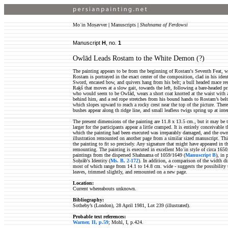
Moʿin Moṣavver
|
Manuscripts
|
Shahnama of Ferdowsi
Manuscript
H
, no.
1
Owlād Leads Rostam to the White Demon (?)
The painting appears to be from the beginning of Rostam's Seventh Feat,
Rostam is portrayed in the exact center of the composition, clad in his identi
Sword, encased bow, and quivers hang from his belt; a bull headed mace res
Raḵš that moves at a slow gait, towards the left, following a bare-headed p
who would seem to be Owlād, wears a short coat knotted at the waist with a
behind him, and a red rope stretches from his bound hands to Rostam’s belt. 
which slopes upward to reach a rocky crest near the top of the picture. There
bushes appear along th ridge line, and small leafless twigs spring up at inter
The present dimensions of the painting are 11.8 x 13.5 cm., but it may be
larger for the participants appear a little cramped. It is entirely conceivable
which the painting had been executed was irreparably damaged, and the owne
illustration remounted on another page from a similar sized manuscript. T
the painting to fit so precisely. Any signature that might have appeared in 
remounting. The painting is executed in excellent Moʿin style of circa 1650
paintings from the dispersed Shahnama of 1059/1649 (
Manuscript B
), in 
Soḥrāb's Identity (
Ms. B, 2-172
). In addition, a comparison of the width d
most of which range from 14.1 to 14.8 cm. wide - suggests the possibility t
leaves, trimmed slightly, and remounted on a new page.
Location:
Current whereabouts unknown.
Bibliography:
Sotheby’s (London), 28 April 1981, Lot 239 (illustrated).
Probable text references:
Warner, II, p.59
; Mohl, I, p.424.