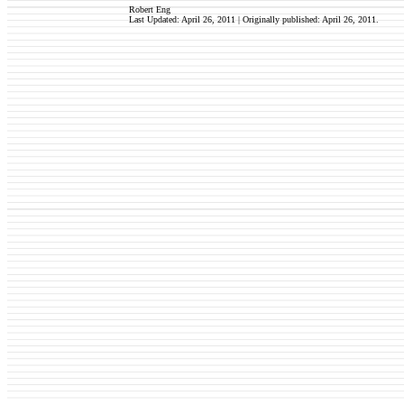
Robert Eng
Last Updated: April 26, 2011 | Originally published: April 26, 2011
.