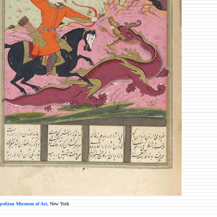
politan Museum of Art,
New York