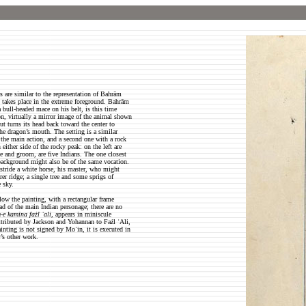
 are similar to the representation of Bahrām
n takes place in the extreme foreground. Bahrām
a bull-headed mace on his belt, is this time
on, virtually a mirror image of the animal shown
ut turns its head back toward the center to
he dragon’s mouth. The setting is a similar
 the main action, and a second one with a rock
 either side of the rocky peak: on the left are
se and groom, are five Indians. The one closest
e background might also be of the same vocation.
astride a white horse, his master, who might
er ridge; a single tree and some sprigs of
e sky.
low the painting, with a rectangular frame
ead of the main Indian personage; there are no
e kamina fażl ʿali
, appears in miniscule
 Attributed by Jackson and Yohannan to Fażl ʿAli,
nting is not signed by Moʿin, it is executed in
r’s other work.