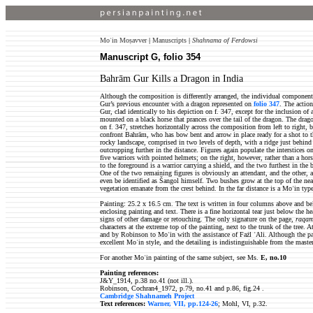
Moʿin Moṣavver
|
Manuscripts
|
Shahnama of Ferdowsi
Manuscript G, folio 354
Bahrām Gur Kills a Dragon in India
Although the composition is differently arranged, the individual components
Gur’s previous encounter with a dragon represented on
folio 347
. The actio
Gur, clad identically to his depiction on f. 347, except for the inclusion of 
mounted on a black horse that prances over the tail of the dragon. The drag
on f. 347, stretches horizontally across the composition from left to right, b
confront Bahrām, who has bow bent and arrow in place ready for a shot to t
rocky landscape, comprised in two levels of depth, with a ridge just behind
outcropping further in the distance. Figures again populate the interstices on
five warriors with pointed helmets; on the right, however, rather than a hor
to the foreground is a warrior carrying a shield, and the two furthest in th
One of the two remaining figures is obviously an attendant, and the other, 
even be identified as Šangol himself. Two bushes grow at the top of the near
vegetation emanate from the crest behind. In the far distance is a Moʿin typ
Painting: 25.2 x 16.5 cm. The text is written in four columns above and be
enclosing painting and text. There is a fine horizontal tear just below the h
signs of other damage or retouching. The only signature on the page,
raqam-
characters at the extreme top of the painting, next to the trunk of the tree.
and by Robinson to Moʿin with the assistance of Fażl ʿAli. Although the pai
excellent Moʿin style, and the detailing is indistinguishable from the maste
For another Moʿin painting of the same subject, see Ms.
E, no.10
Painting references:
J&Y_1914, p.38 no.41 (not ill.).
Robinson, Cochran4_1972, p.79, no.41 and p.86, fig.24 .
Cambridge Shahnameh Project
Text references:
Warner, VII, pp.124-26
; Mohl, VI, p.32.