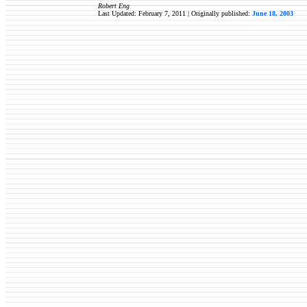
Robert Eng
Last Updated: February 7, 2011 | Originally published:
June 18, 2003