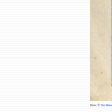
©
Photo:
The Metro