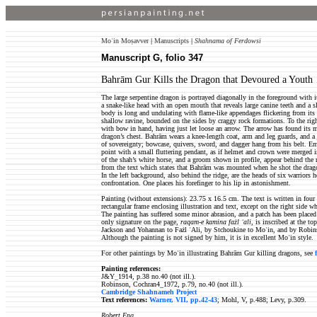
Moʿin Moṣavver
|
Manuscripts
|
Shahnama of Ferdowsi
Manuscript G, folio 347
Bahrām Gur Kills the Dragon that Devoured a Youth
The large serpentine dragon is portrayed diagonally in the foreground with it
a snake-like head with an open mouth that reveals large canine teeth and a sl
body is long and undulating with flame-like appendages flickering from its 
shallow ravine, bounded on the sides by craggy rock formations. To the rig
with bow in hand, having just let loose an arrow. The arrow has found its 
dragon’s chest. Bahrām wears a knee-length coat, arm and leg guards, and a 
of sovereignty; bowcase, quivers, sword, and dagger hang from his belt. Eme
point with a small fluttering pendant, as if helmet and crown were merged in
of the shah’s white horse, and a groom shown in profile, appear behind the 
from the text which states that Bahrām was mounted when he shot the drago
In the left background, also behind the ridge, are the heads of six warriors
confrontation. One places his forefinger to his lip in astonishment.
Painting (without extensions): 23.75 x 16.5 cm. The text is written in fou
rectangular frame enclosing illustration and text, except on the right side wh
The painting has suffered some minor abrasion, and a patch has been place
only signature on the page,
raqam-e kamina fażl ʿali
, is inscribed at the to
Jackson and Yohannan to Fażl ʿAli, by Stchoukine to Moʿin, and by Robinso
Although the painting is not signed by him, it is in excellent Moʿin style.
For other paintings by Moʿin illustrating Bahrām Gur killing dragons, see
Painting references:
J&Y_1914, p.38 no.40 (not ill.).
Robinson, Cochran4_1972, p.79, no.40 (not ill.).
Cambridge Shahnameh Project
Text references:
Warner, VII, pp.42-43
; Mohl, V, p.488; Levy, p.309.
Robert Eng