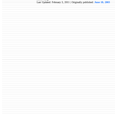
Last Updated: February 3, 2011 | Originally published:
June 18, 2003