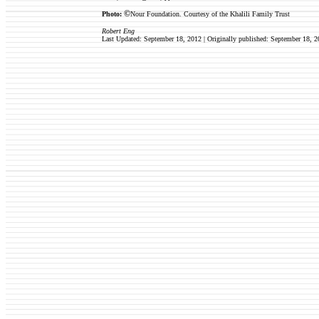
©
Photo:
Nour Foundation.
Courtesy of the Khalili Family Trust
Robert Eng
Last Updated: September 18, 2012 | Originally published:
September 18
, 2