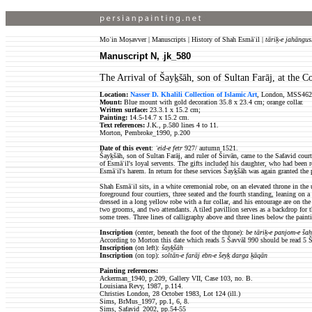
Moʿin Moṣavver | Manuscripts | History of Shah Esmāʿil |
tāriḵ-e jahāngus
Manuscript N,
jk_580
jk
The Arrival of Šayḵšāh, son of Sultan Farāj, at the C
Location:
Nasser D. Khalili Collection of Islamic Art
, London, MSS462
Mount:
Blue mount with gold decoration 35.8 x 23.4 cm; orange collar.
Written surface:
23.3.1 x 15.2 cm;
Painting:
14.5-14.7 x 15.2 cm.
Text references:
J.K., p.580 lines 4 to 11.
Morton, Pembroke_1990, p.200
Date of this event
:
ʿeid-e fetr
927/ autumn 1521.
Šayḵšāh, son of Sultan Farāj,
and
ruler of Širvān
, came to the Safavid cour
of Esmāʿil's loyal servents. The gifts included his daughter, who had been r
Esmāʿil's harem. In return for these services
Šayḵšāh
was again granted the p
Shah Esmāʿil sits, in a white ceremonial robe, on an elevated throne in the 
foreground four
courtiers, three seated and the fourth standing, leaning on 
dressed in a long yellow robe with a fur collar, and his entourage are on the
two grooms, and two attendants. A tiled pavillion serves as a backdrop for t
some trees. Three lines of calligraphy above and three lines below the paint
Inscription
(center, beneath the foot of the throne):
be tāriḵ-e panjom-e ša
According to Morton this date which reads 5 Šavvāl 990 should be read 5 
Inscription
(on left):
šayḵšāh
Inscription
(on top):
soltān-e farāj ebn-e šeyḵ darga ḵāqān
Painting references:
Ackerman_1940, p.209, Gallery VII, Case 103, no. B.
Louisiana Revy, 1987, p.114.
Christies London, 28 October 1983, Lot 124 (ill.)
Sims, BrMus_1997, pp.1, 6, 8.
Sims, Safavid_2002, pp.54-55