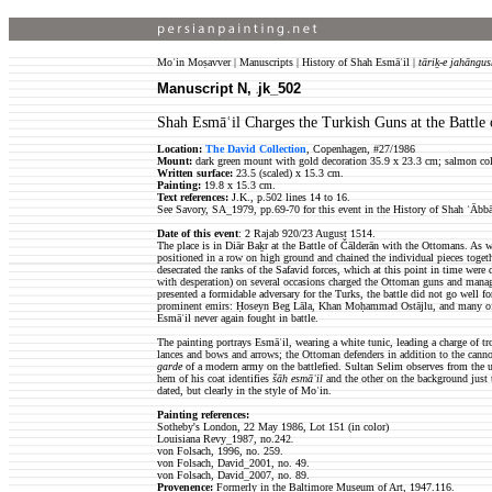
Moʿin Moṣavver | Manuscripts | History of Shah Esmāʿil |
tāriḵ-e jahāngus
Manuscript N,
jk_502
jk
Shah Esmāʿil Charges the Turkish Guns at the Battle 
Location:
The David Collection
, Copenhagen, #27/1986
Mount:
dark green mount with gold decoration 35.9 x 23.3 cm; salmon colo
Written surface:
23.5 (scaled) x 15.3 cm.
Painting:
19.8 x 15.3 cm.
Text references:
J.K., p.502 lines 14 to 16.
See Savory, SA_1979, pp.69-70 for this event in the History of Shah ʿĀbbā
Date of this event
: 2 Rajab 920/23 August 1514.
The place is in Diār Baḵr at the Battle of Čālderān with the Ottomans. As w
positioned in a row on high ground and chained the individual pieces togethe
desecrated the ranks of the Safavid forces, which at this point in time wer
with desperation) on several occasions charged the Ottoman guns and manage
presented a formidable adversary for the Turks, the battle did not go well 
prominent emirs: Ḥoseyn Beg Lāla, Khan Moḥammad Ostājlu, and many of th
Esmāʿil never again fought in battle.
The painting portrays Esmāʿil, wearing a white tunic, leading a charge of t
lances and bows and arrows; the Ottoman defenders in addition to the cannon
garde
of a modern army on the battlefied. Sultan Selim observes from the upp
hem of his coat identifies
šāh esmāʿil
and the other on the background just to
dated, but clearly in the style of Moʿin.
Painting references:
Sotheby's London, 22 May 1986, Lot 151 (in color)
Louisiana Revy_1987
,
no.242
.
von Folsach, 1996, no. 259.
von Folsach, David
_
2001, no. 49.
von Folsach, David
_
2007, no. 89.
Provenence:
Formerly in the Baltimore Museum of Art, 1947.116.