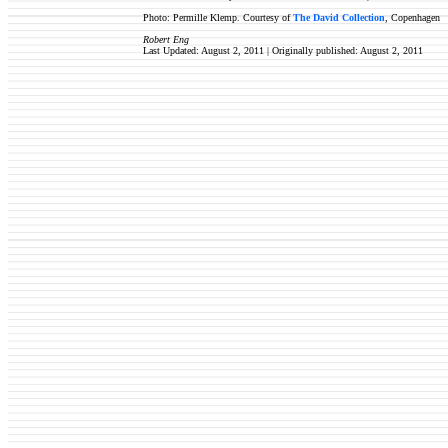
Photo: Permille Klemp. Courtesy of
The David Collection
, Copenhagen
Robert Eng
Last Updated: August 2, 2011 | Originally published:
August 2, 2011