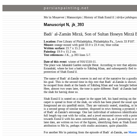
Moʿin Moṣavver | Manuscripts | History of Shah Esmāʿil |
tāriḵ-e jahāngus
Manuscript N,
jk_393
jk
Badiʿ al-Zamān Mirzā, Son of Sultan Ḥoseyn Mirzā B
Location:
Free Library of Philadelphia, Philadelphia Pa., Lewis 33 P107.
Mount:
orange mount with gold 33.0 x 23.4 cm; blue collar.
Written surface:
23.7 x 15.2 cm.
Painting:
19.9 x 15.2 cm.
Text references:
J.K., p.393 lines 5-7.
Date of this event
: winter of 916/1510-11.
The place was Jahanārā Garden outside Herat. According to text that adjoins
Estarabād, where he lost a battle to Šāhibeg Khan, and subsequently fled to I
protection of Shah Esmāʿil.
The name of Badiʿ al-Zamån weaves in and out of the narrative for a goodly
his goal. This is the second time in this text that Badiʿ al-Zamān is shown p
he escaped from death at the hands of Šāhibeg Khan and was brought befor
Here, almost two years later, the tone is quite different: Badiʿ al-Zamān h
the shah for having done so.
Shah Esmāʿil is seated on a carpet in the upper left, his hand resting on the 
carpet is spread in front of the shah, on which has been placed the usual sprea
foreground are six qezelbāš emirs. They are variously seated, standing, or l
is a second group of similar number, disposed in rows forming a pyramid; t
of Badiʿ al-Zamān’s entourage. One last individual of unknown identification
full length top coat with fur collar, and a jewel encrusted crown with a po
towards Esmāʿil with his arms outstretched, palms up, as if presenting or ex
later date, are written on two of the figures, identifying them as Shah Esmā
attribution to Moʿin, perhaps with studio assistance, quite plausible.
For another Moʿin painting from the episode of Badiʿ al-Zamān, see
Manusc