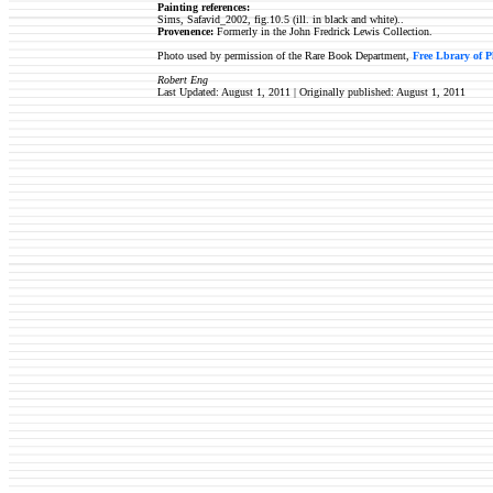
Painting references:
Sims, Safavid_2002, fig.10.5 (ill. in black and white)..
Provenence:
Formerly in the John Fredrick Lewis Collection.
Photo used by permission of the Rare Book Department,
Free Lbrary of P
Robert Eng
Last Updated: August 1, 2011 | Originally published:
August 1, 2011