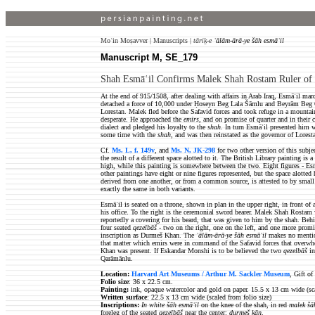
Moʿin Moṣavver | Manuscripts |
tāriḵ-e
ʿālām-ārā-ye šāh esmāʿil
Manuscript M, SE_179
Shah Esmāʿil Confirms Malek Shah Rostam Ruler of 
At the end of 915/1508, after dealing with affairs in Arab Iraq, Esmāʿil ma
detached a force of 10,000 under Ḥoseyn Beg Lala Šāmlu and Beyrām Beg Q
Lorestan. Malek fled before the Safavid forces and took refuge in a mounta
desperate. He approached the
emirs
, and on promise of quarter and in their
dialect and pledged his loyalty to the
shah
. In turn Esmāʿil presented him 
some time with the
shah
, and was then reinstated as the governor of Lorest
Cf.
Ms. L, f. 149v
, and
Ms. N, JK-298
for two other version of this subje
the result of a different space alotted to it. The British Library painting is 
high, while this painting is somewhere between the two. Eight figures - Es
other paintings have eight or nine figures represented, but the space alotted
derived from one another, or from a common source, is attested to by small d
exactly the same in both variants.
Esmāʿil is seated on a throne, shown in plan in the upper right, in front of 
his office. To the right is the ceremonial sword bearer. Malek Shah Rostam 
reportedly a covering for his beard, that was given to him by the shah. Behi
four seated
qezelbāš
- two on the right, one on the left, and one more promi
inscription as Durmeš Khan.
The
ʿālām-ārā-ye šāh esmāʿil
makes no mention
that matter which emirs were in command of the Safavid forces that over
Khan was present. If Eskandar Monshi is to be believed the two
qezelbāš
in
Qarāmānlu.
Location:
Harvard Art Museums / Arthur M. Sackler Museum
, Gift o
Folio size
: 36 x 22.5 cm.
Painting:
ink, opaque watercolor and gold on paper. 15.5 x 13 cm wide (sca
Written surface
: 22.5 x 13 cm wide (scaled from folio size)
Inscriptions:
In white šāh esmāʿil
on the knee of the shah, in red
malek šā
foreleg of the seated
qezelbāš
near the center:
durmeš ḵān
.