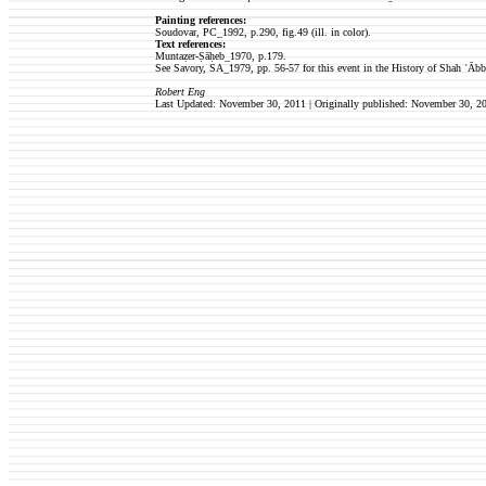
Painting references:
Soudovar, PC_1992, p.290, fig.49 (ill. in color).
Text references:
Muntaẓer-Ṣāḥeb_1970, p.179.
See Savory, SA_1979, pp. 56-57 for this event in the History of Shah ʿĀbb
Robert Eng
Last Updated: November 30, 2011
| Originally published:
November 30, 2