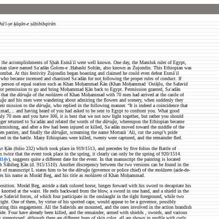
hā'i-ye ḵāqān-e ṣāḥibibqirān
ries the accomplishments of Shah Esmāʿil were well known. One day, the Mamluk ruler of Egypt,
opian slave named Saʿadān Ǧolom-e .Ḥabashi Soltān, also known as Żujondin. This Ethiopian was
n combat. At this festivity Żujondin began boasting and claimed he could even defeat Esmāʿil
who became incensed and chastised Saʿadān for not following the proper rules of conduct. If
 a person of equal station such as Khan Moḥammad Ǩān (Khan Moḥammad ʿOstājlu, the Safavid
 for permission to go and bring Moḥammad Ḵān back to Egypt. Permission granted, Saʿadān
that the
dāruǧa
of the
molāzem
of Khan Moḥammad with 70 men had arrived at the castle of
uǧa
and his men were wandering about admiring the flowers and scenery, when suddenly they
eir mission to the
dāruǧa
, who replied in the following manner. “It is indeed a coincidence that
mmad,... and having heard of you had asked to be sent to Egypt to confront you. What good
only 70 men and you have 300, it is best that we not now fight together, but rather you should
r returned to Saʿadān and related the words of the
dāruǧa
, whereupon the Ethiopian became
mishing, and after a few had been injured or killed, Saʿadān moved toward the middle of the
n parries, and finally the
dāruǧa
t, screaming the name Mortazā ʿAli, cut the
zangi
’s pride
ned in the battle. Many Ethiopians were killed, twenty were captured, and the remainder fled.
yr Ḵān (folio 232) which took place in 919/1513, and precedes by five folios the Battle of
wice that the event took place in the spring, it clearly can only be the spring of 920/1514.
114v
), suggests quite a different date for the event. In that manuscript the painting is located
h Šāhibeg Ḵān (d. 915/1510). Another discrepency between the two versions can be found in the
ext of manuscript L states him to be the
dāruǧa
(governor or police chief) of the
molāzem
(aide-de-
 his name as Morād Beg, and his title as
molāzem
of Khan Moḥammad.
position. Morād Beg, astride a dark colored horse, lunges forward with his sword to decapitate his
 knotted at the waist. He reels backward from the blow, a sword in one hand, and a shield in the
he Safavid forces, of which four participate in the onslaught in the right foreground, while two
right. One of them, by virtue of his spotted cape, would appear to be a governor, possibly
ng this engagement. All the Safavids are mounted, and the ones involved in the action brandish
side. Four have already been killed, and the remainder, armed with shields , swords, and various
stereotyped; although there are different hues of skin color, all are shown in profile with curly