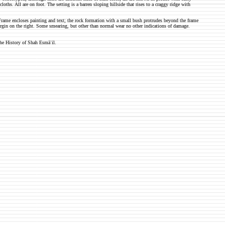
loths. All are on foot. The setting is a barren sloping hillside that rises to a craggy ridge with
rame encloses painting and text; the rock formation with a small bush protrudes beyond the frame
margin on the right. Some smearing, but other than normal wear no other indications of damage.
he History of Shah Esmāʿil.