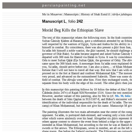
Moʿin Moṣavver | Manuscripts | History of Shah Esmāʿil |
tāriḵ-e jahāngus
Manuscript L
, folio
242
Morād Beg Kills the Ethiopian Slave
The text of this manuscript relates the following story. In the Arab count
Sultan Ǧānisāy Ḵādem al-Haramin, gave a celebration attended by an Ethi
well respected by the warriors of Egypt, Syria and Arabia for his ability i
himself in combat. By coincidence, there was also present a
ǧāzi
from Iran, 
Saʿadān felt himself a noble warrior, the
ǧāzi
taunted, he should challenge
governor of Diār Bakr). Saʿadān became angered and asked Sultan Ǧānisāy
departed with 300 men for Ḥamid via Ḥalab in Syria. It was by coincidence 
Orfa to meet Sultan Qājār (Eje Sultan Qājār, the governor of Orfa). The
dār
came upon the 300 black men.
A messenger from Saʿadān soon explained th
you, Saʿadān, should arrive before me. I am also a slave,... of Khan Moḥa
fortune that I will not have to travel all that way. But now that I am with 
proceed on to the fort at Ḥamid and confront Moḥammad Ḵān.” The messenge
very proud, and advanced on the outnumbered Safavids. There was some skir
field of combat. The
dāruǧa
went after him. First they exchanged words, the
separate from his body with the edge of his sword. The other
ǧāzis
then joi
In this manuscript this painting follows by 10 folios the defeat of Abuʾl Ḵe
Čālderān (folio 247v) of Rajab 920/November 1514. Since the text mentions t
However, another variant of this painting, also by Moʿin (cf.
Ms. M, folio 
between the death of Sāru Qaplan in 913/1507-8, and Bābur’s encounter wit
identification of the individual responsible for the death of Saʿadān. The t
camp) of Khan Moḥammad, but does not give his name. Manuscript M gives
The painting illustrates the two main adversaries near the center of the com
opponent. Saʿadān, is portrayed dark-skinned, and wearing only a loin cloth
other which waves aimlessly over his head. Altogether six
ǧāzi
s represent t
others appear content to observe the event from behind a ridge in the upper 
intended as Khan Moḥammad, but according to the text he was at Ḥamid duri
swords or fire arrows. The Ethiopians, seven in number, are all on the left 
shape maces, flee before the Safavid onslaught. The Ethiopians are curiously 