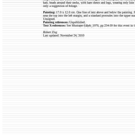
hair, beads around their necks, with bare chests and legs, wearing only loin c
only a suggestion of foliage.
Painting:
17.0 x 12.0 cm. One line of text above and below the painting. F
near the top into the left margin, and a standard protrudes into the upper 
Unsigned.
Painting references:
Unpublished.
Text X-references:
See Muntaẓer-Ṣāḥeb_1970, pp.234-39 for this event in t
Robert Eng
Last updated: November 24, 2010