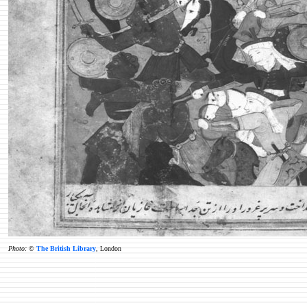
Photo:
©
The British Library
, London