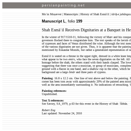
Moʿin Moṣavver | Manuscripts | History of Shah Esmāʿil |
tāriḵ-e jahāngus
Manuscript L
, folio
199
Shah Esmāʿil Receives Dignitaries at a Banquet in He
In the winter of 917/1510-11, following the victory of Marv and his conques
governors flocked there to congratulate him. The text speaks of the lavish 
of cypresses and faces of Venus distributed the wine. Although the text ment
of the various dignitaries are not given. Thus, it is apparent that the painti
mentioned by Eskandar Monshi, but rather a generalized representation of o
Esmāʿil is seated on a throne in the upper right, dressed in a white knee l
what appear to be two
emirs
, who face the seven dignitaries on the left. All
homage before the shah; the others stand with their hands clasped. The lower 
suggesting that there was once a musician, or group of musicians, compleme
ground with a flacon in one hand, and a shallow cup in the other, which he o
background are a large
čenār
and three pairs of cypress.
Painting
: 16.8 x 12.2 cm. One line of text above and below the painting. F
corner has been torn away with approximately 20% of the painted area missin
well as the area immediately surrounding it. No indications of retouching.
Painting references:
Unpublished.
Text X-references:
See Savory, SA_1979, p.63 for this event in the History of Shah ʿĀbbās.
Robert Eng
Last updated: November 24, 2010