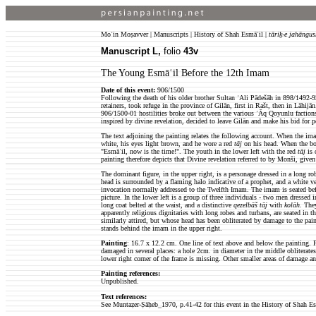
Moʿin Moṣavver | Manuscripts | History of Shah Esmāʿil |
tāriḵ-e jahāngus
Manuscript L,
folio
43v
The Young Esmāʿil Before the 12th Imam
Date of this event:
906/1500
Following the death of his older brother Sultan ʿAli Pādešāh in 898/1492-
retainers, took refuge in the province of Gilān, first in Rašt, then in Lāhij
906/1500-01 hostilities broke out between the various ʿĀq Qoyunlu faction
inspired by divine revelation, decided to leave Gilān and make his bid for p
The text adjoining the painting relates the following account. When the imam
white, his eyes light brown, and he wore a red
tāj
on his head. When the bo
"Esmāʿil, now is the time!". The youth in the lower left with the red
tāj
is 
painting therefore depicts that Divine revelation referred to by Monši, giv
The dominant figure, in the upper right, is a personage dressed in a long ro
head is surrounded by a flaming halo indicative of a prophet, and a white ve
invocation normally addressed to the Twelfth Imam. The imam is seated befo
picture. In the lower left is a group of three individuals - two men dressed 
long coat belted at the waist, and a distinctive
qezelbāš
tāj
with
kolāh
. The
apparently religious dignitaries with long robes and turbans, are seated in th
similarly attired, but whose head has been obliterated by damage to the paint
stands behind the imam in the upper right.
Painting
: 16.7 x 12.2 cm.
One line of text above and below the painting. F
damaged in several places: a hole 2cm. in diameter in the middle obliterates t
lower right corner of the frame is missing. Other smaller areas of damage an
Painting references:
Unpublished.
Text references:
See
Muntaẓer-Ṣāḥeb_1970
, p.41-42 for this event in the History of Shah E