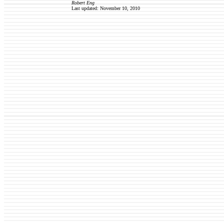
Robert Eng
Last updated: November 10, 2010