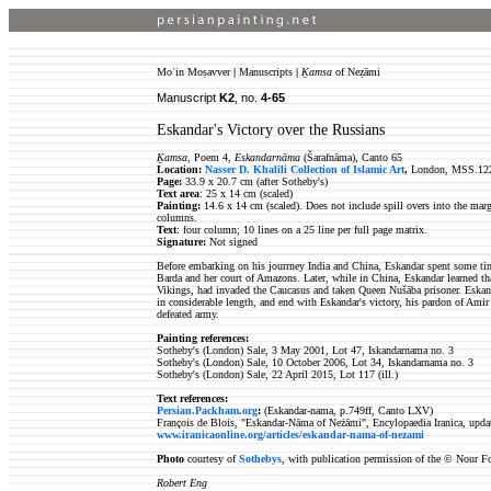
Moʿin Moṣavver
|
Manuscripts
|
Ḵamsa
of Neẓāmi
Manuscript
K2
, no.
4-65
Eskandar's Victory over the Russians
Ḵamsa
, Poem 4,
Eskandarnāma
(Šarafnāma), Canto 65
Location:
Nasser D. Khalili Collection of Islamic Art
,
London, MSS.12
Page:
33.9 x 20.7 cm (after Sotheby's)
Text area
: 25 x 14 cm (scaled)
Painting:
14.6 x 14 cm (scaled). Does not include spill overs into the margi
columns.
Text
: four column; 10 lines on a 25 line per full page matrix.
Signature:
Not signed
Before embarking on his jourrney India and China, Eskandar spent some ti
Barda and her court of Amazons. Later, while in China, Eskandar learned tha
Vikings, had invaded the Caucasus and taken Queen Nušāba prisoner. Eskand
in considerable length, and end with Eskandar's victory, his pardon of Ami
defeated army.
Painting references:
Sotheby's (London) Sale, 3 May 2001, Lot 47, Iskandarnama no. 3
Sotheby's (London) Sale, 10 October 2006, Lot 34, Iskandarnama no. 3
Sotheby's (London) Sale, 22 April 2015, Lot 117 (ill.)
Text references:
Persian.Packham.org
:
(Eskandar-nama, p.749ff, Canto LXV)
François de Blois, "Eskandar-Nāma of Neżāmi", Encylopaedia Iranica, upda
www.iranicaonline.org/articles/eskandar-nama-of-nezami
Photo
courtesy of
Sothebys
, with publication permission of the © Nour F
Robert Eng