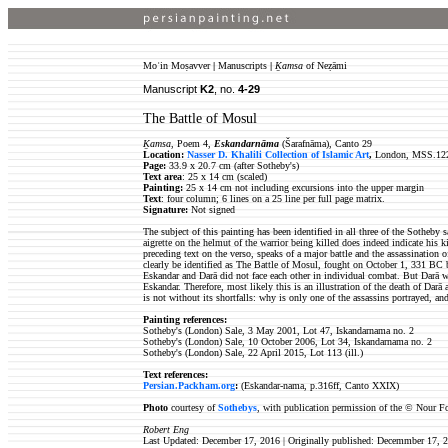
Moʿin Moṣavver
|
Manuscripts
|
Ḵamsa
of Neẓāmi
Manuscript
K2
, no.
4-29
The Battle of Mosul
Ḵamsa
, Poem 4,
Eskandarnāma
(Šarafnāma), Canto 29
Location:
Nasser D. Khalili Collection of Islamic Art
,
London, MSS.12
Page:
33.9 x 20.7 cm (after Sotheby's)
Text area
: 25 x 14 cm (scaled)
Painting:
25 x 14 cm not including excursions into the upper margin
Text
: four column; 6
lines on a 25 line per full page matrix.
Signature:
Not signed
The subject of this painting has been identified in all three of the Sotheby
aigrette on the helmut of the warrior being killed does indeed indicate his k
preceding text on the verso, speaks of a major battle and the assassination o
clearly be identified as The Battle of Mosul, fought on October 1, 331 BC 
Eskandar and Darā did not face each other in individual combat. But Darā wa
Eskandar. Therefore, most likely this is an illustration of the death of Darā
is not without its shortfalls: why is only one of the assassins portrayed, a
Painting references:
Sotheby's (London) Sale, 3 May 2001, Lot 47, Iskandarnama no. 2
Sotheby's (London) Sale, 10 October 2006, Lot 34, Iskandarnama no. 2
Sotheby's (London) Sale, 22 April 2015, Lot 113 (ill.)
Text references:
Persian.Packham.org
:
(Eskandar-nama, p.316ff, Canto XXIX)
Photo
courtesy of
Sothebys
, with publication permission of the © Nour F
Robert Eng
Last Updated: December 17, 2016 | Originally published: Decemmber 17, 