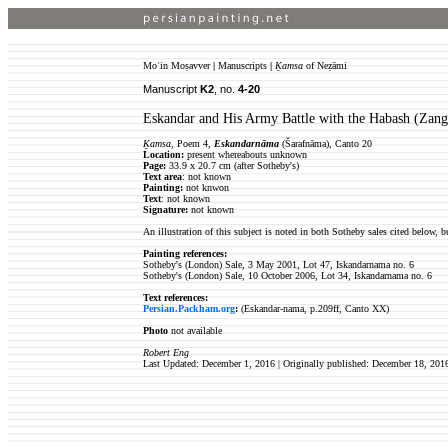
Moʿin Moṣavver
|
Manuscripts
|
Ḵamsa
of Neẓāmi
Manuscript
K2
, no.
4-20
Eskandar and His Army Battle with the Habash (Zang
Ḵamsa
, Poem 4,
Eskandarnāma
(Šarafnāma), Canto 20
Location:
present whereabouts unknown
Page:
33.9 x 20.7 cm (after Sotheby's)
Text area
: not known
Painting:
not knwon
Text
: not known
Signature:
not known
An illustration of this subject is noted in both Sotheby sales cited below, bu
Painting references:
Sotheby's (London) Sale, 3 May 2001, Lot 47, Iskandarnama no. 6
Sotheby's (London) Sale, 10 October 2006, Lot 34, Iskandarnama no. 6
Text references:
Persian.Packham.org
:
(Eskandar-nama, p.209ff, Canto XX)
Photo
not available
Robert Eng
Last Updated: December 1, 2016 | Originally published: December 18, 201