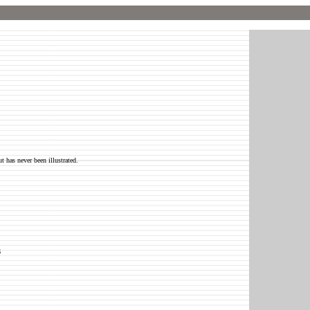
t has never been illustrated.
6