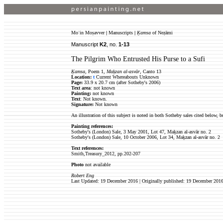
Moʿin Moṣavver
|
Manuscripts
|
Ḵamsa
of Neẓāmi
Manuscript
K2
, no.
1-13
The Pilgrim Who Entrusted His Purse to a Sufi
Ḵamsa
, Poem 1,
Maḵzan al-asvār
, Canto 13
Location:
t
Current Whereabouts Unknown
Page:
33.9 x 20.7 cm (after Sotheby's 2006)
Text area
: not known
Painting:
not known
Text
: Not known.
Signature:
Not known
An illustration of this subject is noted in both Sotheby sales cited below, bu
Painting references:
Sotheby's (London) Sale, 3 May 2001, Lot 47, Maḵzan al-asvār no. 2
Sotheby's (London) Sale, 10 October 2006, Lot 34, Maḵzan al-asvār no. 2
Text references:
Smith,Treasury_2012, pp.202-207
Photo
not available
Robert Eng
Last Updated: 19 December 2016 | Originally published: 19 December 201