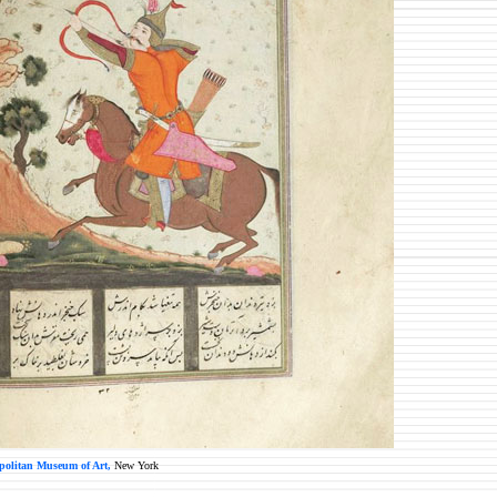
politan Museum of Art,
New York