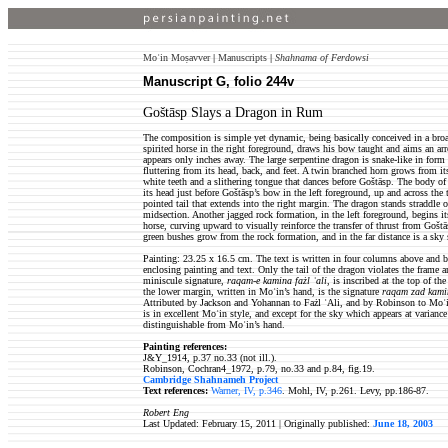
Moʿin Moṣavver
|
Manuscripts
|
Shahnama of Ferdowsi
Manuscript G, folio 244v
Goštāsp Slays a Dragon in Rum
The composition is simple yet dynamic, being basically conceived in a bro
spirited horse in the right foreground, draws his bow taught and aims an ar
appears only inches away. The large serpentine dragon is snake-like in form
fluttering from its head, back, and feet. A twin branched horn grows from it
white teeth and a slithering tongue that dances before Goštāsp. The body of
its head just before Goštāsp’s bow in the left foreground, up and across the 
pointed tail that extends into the right margin. The dragon stands straddle o
midsection. Another jagged rock formation, in the left foreground, begins i
horse, curving upward to visually reinforce the transfer of thrust from Gošt
green bushes grow from the rock formation, and in the far distance is a sky s
Painting: 23.25 x 16.5 cm. The text is written in four columns above and b
enclosing painting and text. Only the tail of the dragon violates the frame 
miniscule signature,
raqam-e kamina fażl ʿali
, is inscribed at the top of th
the lower margin, written in Moʿin’s hand, is the signature
raqam zad kami
Attributed by Jackson and Yohannan to Fażl ʿAli, and by Robinson to Moʿin
is in excellent Moʿin style, and except for the sky which appears at variance
distinguishable from Moʿin’s hand.
Painting references:
J&Y_1914, p.37 no.33 (not ill.).
Robinson, Cochran4_1972, p.79, no.33 and p.84, fig.19.
Cambridge Shahnameh Project
Text references:
Warner, IV, p.346
. Mohl, IV, p.261. Levy, pp.186-87.
Robert Eng
Last Updated: February 15, 2011 | Originally published:
June 18, 2003