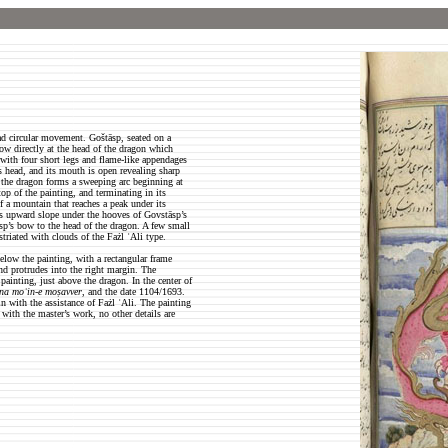
ad circular movement. Goštāsp, seated on a
row directly at the head of the dragon which
 with four short legs and flame-like appendages
s head, and its mouth is open revealing sharp
 the dragon forms a sweeping arc beginning at
top of the painting, and terminating in its
f a mountain that reaches a peak under its
ts upward slope under the hooves of Govstāsp’s
āsp’s bow to the head of the dragon. A few small
triated with clouds of the Fażl ʿAli type.
elow the painting, with a rectangular frame
and protrudes into the right margin. The
e painting, just above the dragon. In the center of
na moʿin-e moṣavver
, and the date 1104/1693.
 with the assistance of Fażl ʿAli. The painting
 with the master’s work, no other details are