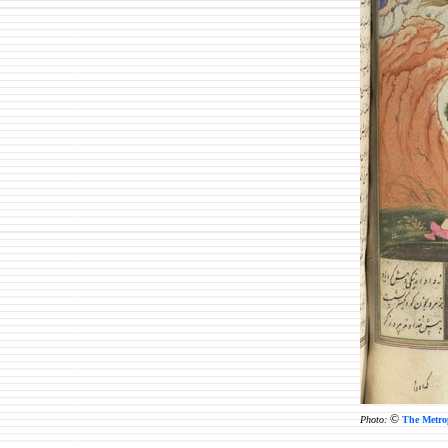
©
Photo:
The Metro