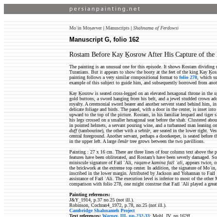
Moʿin Moṣavver
|
Manuscripts
|
Shahnama of Ferdowsi
Manuscript G, folio 162
Rostam Before Kay Ḵosrow After His Capture of the
The painting is an unusual one for this episode. It shows Rostam dividing u
Turanians. But it appears to show the booty at the feet of the king Kay Ḵo
painting follows a very similar compositional format to
folio 278
, which s
example of this subject to guide him, and subsequently borrowed from ano
Kay Ḵosrow is seated cross-legged on an elevated hexagonal throne in the up
gold buttons, a sword hanging from his belt, and a jewel studded crown ados
royalty. A ceremonial sword bearer and another servent stand behind him, in
delicate foliage and birds. The panel, with a door in the center, is inset in
upward to the top of the picture. Rostam, in his familiar leopard and tiger 
his legs crossed on a smaller hexagonal seat before the shah. Clustered about
in pointed helmets, a servant pouring wine, and a turbanned man leaning o
duff
(tambourine), the other with a
sehtār
, are seated in the lower right. Ve
central foreground. Another servant, perhaps a doorkeeper, is seated before 
in the upper left. A large
čenār
tree grows between the two pavillions.
Painting : 27 x 16 cm. There are three lines of four column text above the 
features have been obliterated, and Rostam’s have been severly damaged. S
miniscule signature of Fażl ʿAli,
raqam-e kamina fażl ʿali
, appears twice, 
the brickwork at the extreme top center. In addition, the signature of Moʿin
inscribed in the lower margin. Attributed by Jackson and Yohannan to Fażl
assistance of Fażl ʿAli. The execution level is inferior to most of the other
comparison with folio 278, one might construe that Fażl ʿAli played a greate
Painting references:
J&Y_1914, p.37 no.25 (not ill.).
Robinson, Cochran4_1972, p.78, no.25 (not ill.).
Cambridge Shahnameh Project
Text references:
Warner, III, pp.232-33
; Mohl, IV, pp.162ff..