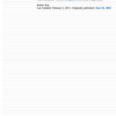
Robert Eng
Last Updated: February 2, 2011 | Originally published:
June 18, 2003