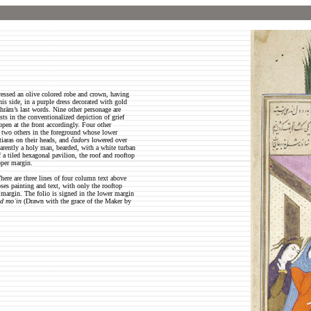
ressed an olive colored robe and crown, having
is side, in a purple dress decorated with gold
hrām’s last words. Nine other personage are
asts in the conventionalized depiction of grief
pen at the front accordingly. Four other
nd two others in the foreground whose lower
tiaras on their heads, and
čadors
lowered over
pparently a holy man, bearded, with a white turban
f a tiled hexagonal pavilion, the roof and rooftop
pper margin.
here are three lines of four column text above
oses painting and text, with only the rooftop
r margin. The folio is signed in the lower margin
ad moʿin
(Drawn with the grace of the Maker by