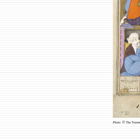
©
Photo:
The Truste