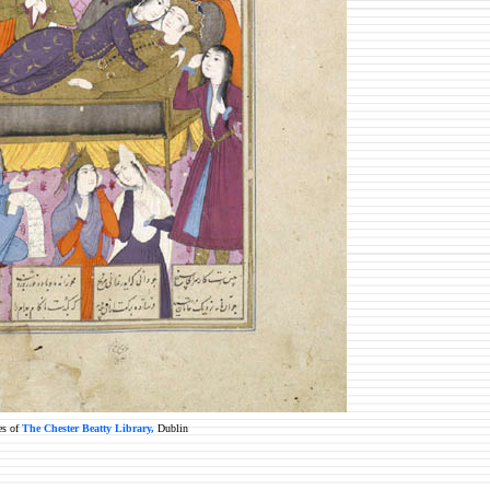
es of
The Chester Beatty Library,
Dublin