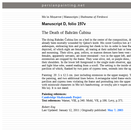
Moʿin Moṣavver
|
Manuscripts
|
Shahnama of Ferdowsi
Manuscript D, folio 197v
The Death of Bahrām Čubina
The dying Bahrām Čubina lies on a bed in the center of the composition, d
already been mortally wounded by Qalun’s knife. His sister Gordiya lies at h
arabesques, embracing him and pressing her cheek to his in order to hear Ba
depicted, of which eight are females, all tearing at their unfurled hair or bre
and mourning. Their olive, gray, yellow, or maroon dresses have been vent o
females, apparently servants, are more restrained - two in the upper left, a
extremities are cropped by the frame. They wear olive, red, or purple dress, 
their shoulders. In the lower left foreground is the single male observer, a
and light blue robe, seated reading from a scroll. The setting is the inside o
pavilion of which, flanked by two pairs of cypress trees, extends into the u
Painting: 20 .5 x 12.5 cm. (not including extension in the upper margin). T
the painting, and two additional lines below. A rectangular ruled frame encl
pavilion and cypress trees violating the frame and protruding into the uppe
with miniscule characters in Moʿin’s handwriting:
ze towfiq ṣānʿe raqam z
Moʿin). It is not dated.
Painting references:
Cambridge Shahnameh Project
Text references:
Warner, VIII, p.340. Mohl, VII, p.186. Levy, p.371.
Robert Eng
Last Updated: January 12, 2011 |
Originally published:
May 7, 2003