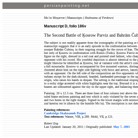
Moʿin Moṣavver
|
Manuscripts
|
Shahnama of Ferdowsi
Manuscript D, folio 186v
The Second Battle of Ḵosrow Parviz and Bahrām Ču
The subject is not readily apparent from the iconography of the painting or 
manuscript suggests that it is an early episode in the confrontation betwe
usurper Bahrām Čubina, in their ongoing struggle for the crown of Iran. T
but only of Ḵosrow in confrontation with Rumis (Turks). Ḵosrow Parviz mi
figure on the right, dressed in a red coat and pointed steel helmet, who cha
opponent with his sword. His youthful depiction is almost identical to the 
might likewise be identified as Ḵosrow, but at variance with the artist’s co
a full moustache. Ḵosrow is accompanied by five mounted warriors, disting
clustered about him on the right side fighting with bows and arrows, lances
with an opponent. On the left side of the composition are five opponents w
turbans except for the dark-skinned, bearded, bareheaded personage in the up
origin, who raises his hands in despair. The setting is the traditional slopin
to a rocky ridge accented with white highlights near the top. Beyond it is 
bearers are silhouetted against the sky in the upper right, and balancing the
Painting: 20 x 12.3 cm. There are three lines of four column text above the 
ruled frame encloses painting and text which is only violated by the seven s
and two horns in the right margin. Signed in the lower margin with minisc
zad kamina moʿin
(drawn by the humble Moʿin). The inscription is not dat
Painting references:
Cambridge Shahnameh Project
Text references:
Warner, VIII, p.289. Mohl, VII, p.121.
Robert Eng
Last Updated: January 20, 2011 |
Originally published:
May 7, 2003