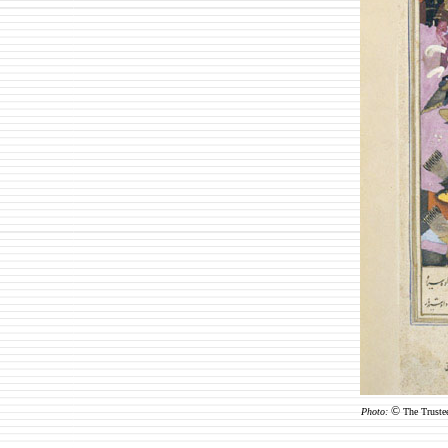
©
Photo:
The Truste