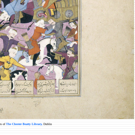
es of
The Chester Beatty Library,
Dublin