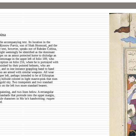
bina
the accompanying text. Its location in the
en Ḵosrow Parviz, son of Shah Hormozd, and the
he text, however, speaks not of Bahrām Čubina,
ght seemingly be identified as the dominant
rges on an armor protected horse to dislodge an
personage in the upper left of folio 189, who
nception on folio 216, where he is portrayed with
uished by their pointed helmets, who are
, and in one instance grappling hand to hand
ho are armed with similar weapons. All wear
per left, perhaps intended to be of Ethiopian
g hillside colored in light mauve-pink that rises
a gold sky. Two trumpeters and two standard
m on the left two more standard bearers.
painting, and two lines below. A rectangular
tandards that protrude into the upper margin,
ule characters in Moʿin’s handwriting:
raqam
ed.