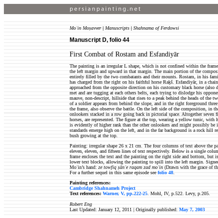
Moʿin Moṣavver
|
Manuscripts
|
Shahnama of Ferdowsi
Manuscript D, folio 44
First Combat of Rostam and Esfandiyār
The painting is an irregular L shape, which is not confined within the frame 
the left margin and upward in that margin. The main portion of the composit
entirely filled by the two combatants and their mounts. Rostam, in his famil
has charged from the right on his faithful horse Raḵš. Esfandiyār, in a chai
approached from the opposite direction on his customary black horse (also 
met and are tugging at each others belts, each trying to dislodge his oppon
mauve, non-descript, hillside that rises to a peak behind the heads of the t
of a soldier appears from behind the slope, and in the right foreground three
the frame, also observe the battle. On the left side of the composition, in th
onlookers stacked in a row going back in pictorial space. Altogether seven f
horses, are represented. The figure at the top, wearing a yellow tunic, with h
is evidently of higher rank than the other onlookers and might possibly be 
standards emerge high on the left, and in the far background is a rock hill r
bush growing at the top.
Painting: irregular shape 26 x 21 cm. The four columns of text above the pain
eleven, eleven, and fifteen lines of text respectively. Below is a single colu
frame encloses the text and the painting on the right side and bottom, but i
lower text blocks, allowing the painting to spill into the left margin. Signe
Moʿin’s hand:
ze towfiq ṣānʿe raqam zad moʿin
(Drawn with the grace of t
For a further sequel in this same episode see
folio 48
.
Painting references:
Cambridge Shahnameh Project
Text references:
Warner, V, pp.222-25
. Mohl, IV, p.522. Levy, p.205.
Robert Eng
Last Updated: January 12, 2011 |
Originally published:
May 7, 2003