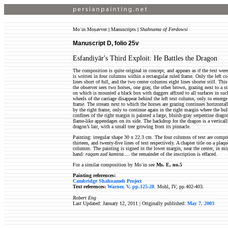
Moʿin Moṣavver
|
Manuscripts
|
Shahnama of Ferdowsi
Manuscript D, folio 25
v
Esfandiyār's Third Exploit: He Battles the Dragon
The composition is quite original in concept, and appears as if the text wer
is written in four columns within a rectangular ruled frame. Only the left c
lines short of full, and the two center columns eight lines shorter still. T
the observer sees two horses, one gray, the other brown, grazing next to a st
on which is mounted a black box with daggers affixed to all surfaces in suc
wheels of the carriage disappear behind the left text column, only to emerge
frame. The stream next to which the horses are grazing continues horizontall
by the right frame, only to continue again in the right margin where the bul
confines of the right margin is painted a large, bluish-gray serpentine drag
flame-like appendages on its side. The backdrop for the dragon is a vertical
dragon’s lair, with a small tree growing from its pinnacle.
Painting: irregular shape 30 x 22.3 cm. The four columns of text are comprise
thirteen, and twenty-five lines of text respectively. A chapter title on a plaq
columns. The painting is signed in the lower margin, near the center, in min
hand:
raqam zad kamina
.... the remainder of the inscription is effaced.
For a similar composition by Moʿin see
Ms. E, no.5
Painting references:
Cambridge Shahnameh Project
Text references:
Warner, V, pp.125-28
. Mohl, IV, pp.402-403.
Robert Eng
Last Updated: January 12, 2011 |
Originally published:
May 7, 2003