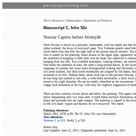
Moʿin Moṣavver
|
Manuscripts
|
Shahnama of Ferdowsi
Manuscript C, folio 52v
Nowżar Captive before Afrāsiyāb
Shsh Nowżar is shown as a prisoner, bareheaded, with his hands and feet bou
rather isolated, the focus of everyone’s gaze. Two Turānian guards stand be
circle before him that fills the right half of the picture almost entirely. Th
who is seated on the prancing, black mount in the upper right, apparently 
the umbrella of kingship is held aloft over his head, but otherwise is dress
hanging from his belt. Two youthful attendants, wearing turbans, are station
One holds the umbrella of state, the other a long-necked flacon. In the lowe
trappings of combat, but some quite distinguished looking and obviously of 
two more soldiers, but their lower extremities are cropped by the frame, thu
mounted or on foot. Behind them, about mid-way to the prisoner Nowżar, st
he has long hair matted to one side, a wide black moustache, a short loose 
raised to his right shoulder. He can be readily identified as the executioner. 
craggy rock formation at the top, with only the slightest suggestion of shru
There are four columns of text above and below the painting. The upper colu
below thepainting only two lines each. A ruled frame encloses illustration an
frame and protrude into the right margin. The painting is signed in the lowe
in Moʿin’s hand:
raqam zad kamina moʿin-e moṣavver
. Not dated.
Painting references:
Welch, AK4_1978, p.89, Ms.22, folio 52v (not illustrated).
Text references:
Warner, I, p.355
; Mohl, I, p.326.
Robert Eng
Last Updated: June 22, 2011 | Originally published:
June 22, 2011