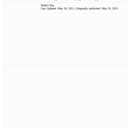
Robert Eng
Last Updated: May 19, 2011 | Originally published:
May 19, 2011