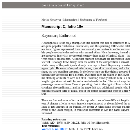
Moʿin Moṣavver
|
Manuscripts
|
Shahnama of Ferdowsi
Manuscript C, folio 10v
Kayumars̱ Enthroned
Although this is the only example of this subject that can be attributed to 
are quite popular Shahnåma illustrations, and this painting follows the est
are fewer figures represented than one normally encounters in earlier versi
his people to clothe themselves with animal skins. Here, however, instead o
are portrayed in stylish seventeenth century dress made of animal skins - leop
wear equally stylish hats. Altogether fourteen personage are represented under
festival. Beverage flows freely; near the center of the composition a servant
while many of the participants already have cup in hand. Kayumars̱ is seated,
upper right. He wears a leopard skin jacket, tiger skin pantaloons, and a ha
right, are two standing servants. In the lower right are five tightly-grouped 
though they are posing for a picture. Two more men are seated in the lower 
his clothing of multi-colored calf skin. Standing directly behind him is a 
length tiger skin coat with fur collar and a beret-like hat. The intent may he
personage borrowed from Flemish painting. Just to the right of him is the
circulates the condiments, and in the upper left two additional youths who 
conventionalized tufts of grass, and in the center background there is a tree
text.
There are four columns of text at the top, which are of two different lengths
text. A chapter title in its own frame is superimposed at the middle of the 
lines of text appears in the bottom left corner. A ruled frame encloses painti
center of the lower margin, in miniscule characters in Moʿin’s hand:
raqam 
indicated.
Painting references:
Welch, AK4_1978, p.89, Ms.22, folio 10 (not illustrated).
Text references:
Warner, I, pp.118-19
; Mohl, I, pp.19-21; Levy, p.5..