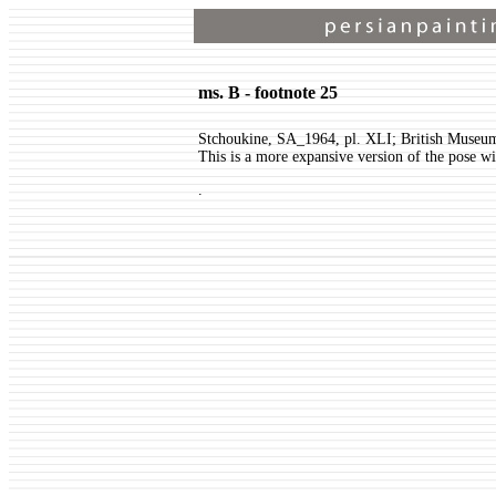
ms. B - footnote 25
Stchoukine, SA_1964, pl. XLI; British Museu
This is a more expansive version of the pose wi
.