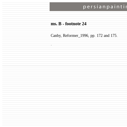
ms. B - footnote 24
Canby, Reformer_1996, pp. 172 and 175.
.