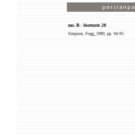
ms. B - footnote 20
Simpson, Fogg_1980, pp. 94-95.