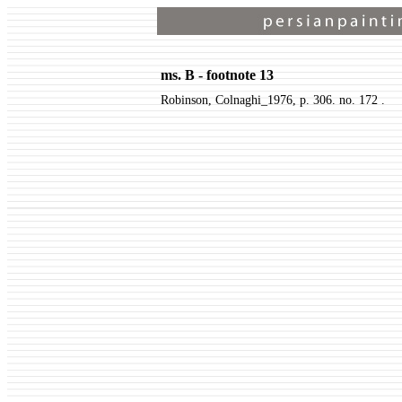
ms. B - footnote 13
Robinson, Colnaghi_1976, p. 306. no. 172 .