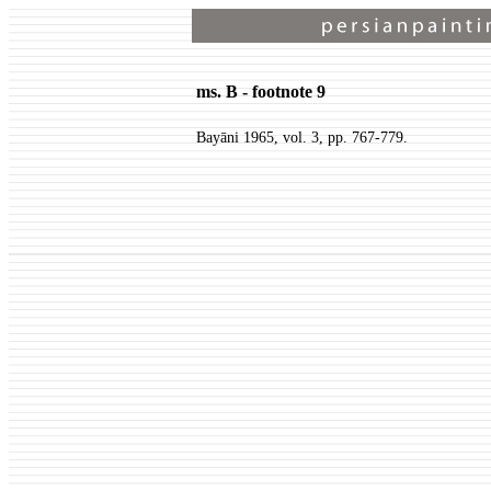
ms. B - footnote 9
Bayāni 1965, vol. 3, pp. 767-779.