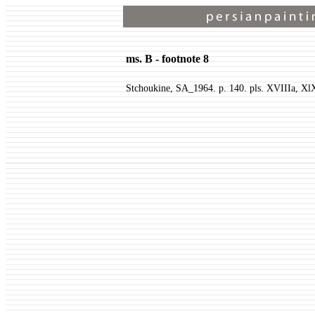
ms. B - footnote 8
Stchoukine, SA_1964. p. 140. pls. XVIIIa, Xl