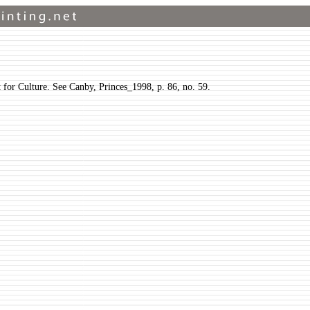
t for Culture. See Canby, Princes_1998, p. 86, no. 59.