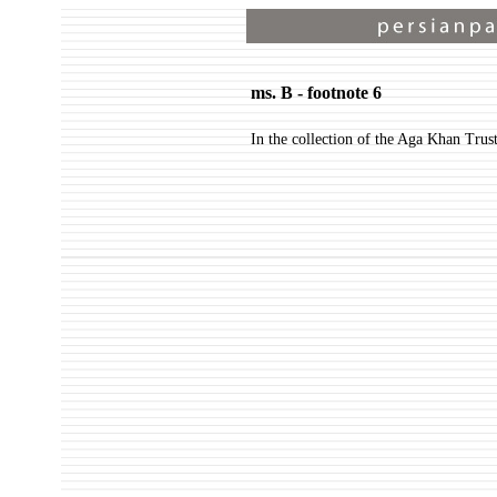
ms. B - footnote 6
In the collection of the Aga Khan Trus