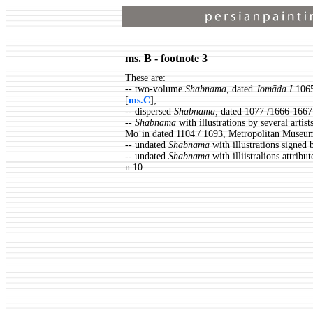
ms. B - footnote 3
These are:
-- two-volume
Shabnama,
dated
Jomāda I
1065
[
ms.C
];
-- dispersed
Shabnama,
dated 1077 /1666-1667
-- Shabnama
with illustrations by several art
Moʿin dated 1104 / 1693, Metropolitan Museum
-- undated
Shabnama
with illustrations signed
-- undated
Shabnama
with illiistralions attri
n.10