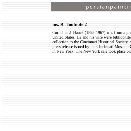
ms. B - footnote 2
Cornelius J. Hauck (1893-1967) was from a pr
United States. He and his wife were bibliophil
collection to the Cincinnati Historical Society
press release issued by the Cincinnati Museum 
in New York. The New York sale took place o