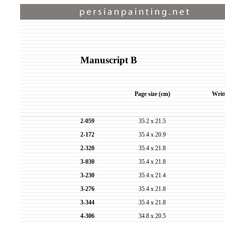
Manuscript B
Page size (cm)
Writ
2-059
35.2 x 21.5
2-172
35.4 x 20.9
2-320
35.4 x 21.8
3-030
35.4 x 21.8
3-230
35.4 x 21.4
3-276
35.4 x 21.8
3-344
35.4 x 21.8
4-306
34.8 x 20.5