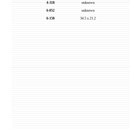
4-318
unknown
6-052
unknown
6-158
34.5 x 21.2