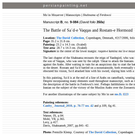
Moʿin Moṣavver
|
Manuscripts
|
Shahnama of Ferdowsi
Manuscript
B
, no.
9-084
(David folio
350a
)
The Battle of Saʾd-e Vaqqas and Rostam-e Hormozd
Location:
The David Collection
, Copenhagen, Denmark, #217/2006, foli
Page:
35.2 x 21.8 cm.
Painting:
23.2 x 14.3 cm. (Scaled)
Text area
: 28.7 x 14.3 cm. (Scaled)
Signature
in the center of the lower margin:
raqam-e kamina moʿin-e moṣa
The last chapter of the Shahnama recounts the reign of Yazdegird, who was 
the son of Vaqqas, who was sent by the caliph ʿOmar to attack the Iranian
against the Arabs. After waiting in vain for an auspicious day to start the b
in the desert. Rostam and Saʾd battled on a mountainside, both eventually 
obscured his vision, Saʾd attacked him with his sword, slaying him with a
In this painting, Saʾd is at the end of a line of Arabs on camelback, wearin
Despite incorporating many elements used throughout manuscript, such as th
the description of the battle in Ferdowsi's text. Perhaps faithfulness to the
Iranian on the subject of the victory of the Muslim Arabs over the Zoroastri
For another illustratiopn of the same subject by Moʿin see
ms.D, f223
Painting references:
Canby_ Journal_2010, p. 76-77 no. 42
and p.109, fig.41.
Text references:
Warner, IX, p.84.
Mohl, VII, p.365.
Levy, p.417.
Davis, Shahnameh_2007, pp.841- 42.
Photo:
Permille Klemp. Courtesy of
The David Collection
, Copenhagen