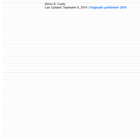
Sheila R. Canby
Last Updated: September 9, 2014 |
Originally published: 2010