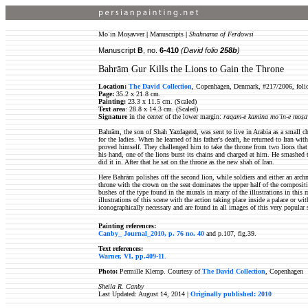
Moʿin Moṣavver
|
Manuscripts
|
Shahnama of Ferdowsi
Manuscript
B
, no.
6-410
(David folio
258b
)
Bahrām Gur Kills the Lions to Gain the Throne
Location:
The David Collection
, Copenhagen, Denmark, #217/2006, foli
Page:
35.2 x 21.8 cm.
Painting:
23.3 x 11.5 cm. (Scaled)
Text area
: 28.8 x 14.3 cm. (Scaled)
Signature
in the center of the lower margin:
raqam-e kamina moʿin-e moṣa
Bahrām, the son of Shah Yazdagerd, was sent to live in Arabia as a small ch
for the ladies. When he learned of his father's death, he returned to Iran wit
proved himself. They challenged him to take the throne from two lions tha
his hand, one of the lions burst its chains and charged at him. He smashed t
did it in. After that he sat on the throne as the new shah of Iran.
Here Bahrām polishes off the second lion, while soldiers and either an a
throne with the crown on the seat dominates the upper half of the compositi
bushes of the type found in the murals in many of the illustrations in thi
illustrations of this scene with the action taking place inside a palace or wi
iconographically necessary and are found in all images of this very popular 
Painting references:
Canby_ Journal_2010, p. 76 no. 40
and p.107, fig.39.
Text references:
Warner, VI, pp.409-11
.
Photo:
Permille Klemp. Courtesy of
The David Collection
, Copenhagen
Sheila R. Canby
Last Updated: August 14, 2014 |
Originally published: 2010