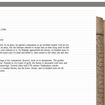
o 258b.
vver
.
ild. As he grew, he gained a reputation as an excellent hunter with an eye
h an army, but the Iranians refused to accept him as their king until he had
t were chained to it. As Bahrām approached the throne, ox-headed mace in
he mace onto its head and felled it, then turned to the other one and also
rchmage or his companion, Ḵosrow, look on in amazement. The golden
on. Painted in two tones of gold, the throne is decorated with trees and
s manuscript. Several other mid-17th century Shahnamas contain
th a smaller throne, but the lions, throne, and ox-headed mace are all
scene.