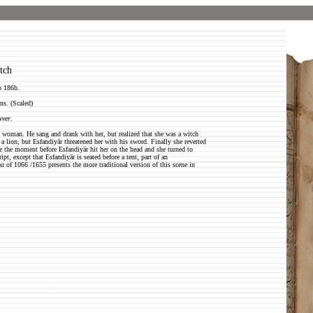
tch
o 186b.
ns. (Scaled)
vver
.
ul woman. He sang and drank with her, but realized that she was a witch
a lion, but Esfandiyār threatened her with his sword. Finally she reverted
 be the moment before Esfandiyār hit her on the head and she turned to
, except that Esfandiyār is seated before a tent, part of an
ma
of 1066 /1655 presents the more traditional version of this scene in