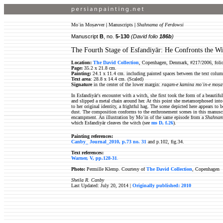
Moʿin Moṣavver
|
Manuscripts
|
Shahnama of Ferdowsi
Manuscript
B
, no.
5-130
(David folio
186b
)
The Fourth Stage of Esfandiyār: He Confronts the Wi
Location:
The David Collection
, Copenhagen, Denmark, #217/2006, foli
Page:
35.2 x 21.8 cm.
Painting:
24.1 x 11.4 cm. including painted spaces between the text colum
Text area
: 28.8 x 14.4 cm. (Scaled)
Signature
in the center of the lower margin:
raqam-e kamina moʿin-e moṣa
In Esfandiyār's encounter with a witch, she first took the form of a beautif
and slipped a metal chain around her. At this point she metamorphosed into 
to her original identity, a frightful hag. The scene depicted here appears to
dust. The composition conforms to the enthronement scenes in this manuscript
encampment. An illustration by Moʿin of the same episode from a
Shahna
which Esfandiyār
cleaves the witch (see
ms D, f.26
).
Painting references:
Canby_ Journal_2010, p.73 no. 31
and p.102, fig.34.
Text references:
Warner, V, pp.128-31
.
Photo:
Permille Klemp. Courtesy of
The David Collection
, Copenhagen
Sheila R. Canby
Last Updated: July 20, 2014 |
Originally published: 2010