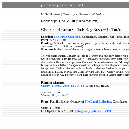
Moʿin Moṣavver
|
Manuscripts
|
Shahnama of Ferdowsi
Manuscript
B
, no.
2-370
(David folio
78a
)
Giv, Son of Gudarz, Finds Kay Ḵosrow in Turān
Location:
The David Collection
, Copenhagen, Denmark, #217/2006, foli
Page:
35.2 x 21.8 cm.
Painting:
22.6 x 14.0 cm. including painted spaces between the text colum
Text area
: 27.9 x 14.0 cm. (Scaled)
Signature
in the center of the lower margin:
raqam-e kamina moʿin-e moṣa
The venerable Iranian Gudarz was told in a dream that the only person who 
was his own son, Giv. He traveled in Turan alone for seven years until fina
discuss how they will escape from Turan and Afrāsiyāb's attention. Altho
fitting for Giv's father. The greensward in the foreground with pairs of deer
background allude to the terrain through which the two Iranians must pass be
moustache, fretting brows, and slight forward cant, Kay Ḵosrow recalls yout
clenched fist of Kay Ḵosrow's right hand featured often in Reżā's early port
Painting references:
Canby_ Journal_2010, p.65-66 no. 12
and p.90, fig.23.
Text references:
Warner, II, pp. 369-73
.
Photo:
Permille Klemp. Courtesy of
The David Collection
, Copenhagen
Sheila R. Canby
Last Updated: May 10, 2014 |
Originally published: 2010