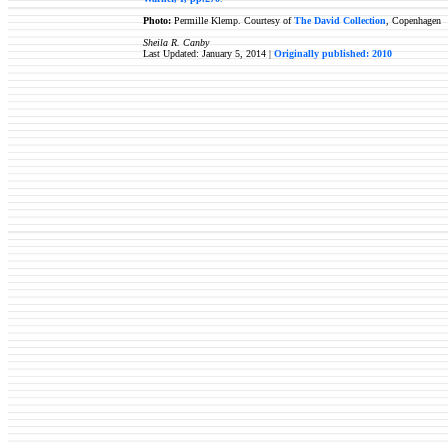
Photo:
Permille Klemp. Courtesy of
The David Collection
, Copenhagen
Sheila R. Canby
Last Updated: January 5, 2014 |
Originally published: 2010