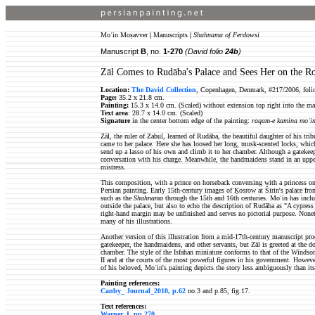
Moʿin Moṣavver
|
Manuscripts
|
Shahnama of Ferdowsi
Manuscript
B
, no.
1-270
(David folio
24b
)
Zāl Comes to Rudāba's Palace and Sees Her on the R
Location:
The David Collection
, Copenhagen, Denmark, #217/2006, foli
Page:
35.2 x 21.8 cm.
Painting:
15.3 x 14.0 cm. (Scaled) without extension top right into the ma
Text area
: 28.7 x 14.0 cm. (Scaled)
Signature
in the center bottom edge of the painting:
raqam-e kamina moʿin
Zāl, the ruler of Zabul, learned of Rudāba, the beautiful daughter of his tri
came to her palace. Here she has loosed her long, musk-scented locks, whi
send up a lasso of his own and climb it to her chamber. Although a gatekeepe
conversation with his charge. Meanwhile, the handmaidens stand in an upper
mistress.
This composition, with a prince on horseback conversing with a princess on a
Persian painting. Early 15th-century images of Ḵosrow at Širin's palace fr
such as the
Shahnama
through the 15th and 16th centuries. Moʿin has inclu
outside the palace, but also to echo the description of Rudāba as "A cypre
right-hand margin may be unfinished and serves no pictorial purpose. Nonethe
many of his illustrations.
Another version of this illustration from a mid-17th-century manuscript pr
gatekeeper, the handmaidens, and other servants, but Zāl is greeted at the d
chamber. The style of the Isfahan miniature conforms to that of the Windso
II and at the courts of the most powerful figures in his government. However,
of his beloved, Moʿin's painting depicts the story less ambiguously than its
Painting references:
Canby_ Journal_2010, p.62
no.3 and p.85, fig.17.
Text references:
Warner, I, pp.270
.