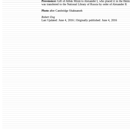
Provenence:
Gift of Abbās Mirzā to Alexander I, who placed it in the Hermi
was transferred to the National Library of Russia by order of Alexander II.
Photo
after Cambridge Shahnameh
Robert Eng
Last Updated: June 4, 2016 | Originally published: June 4, 2016