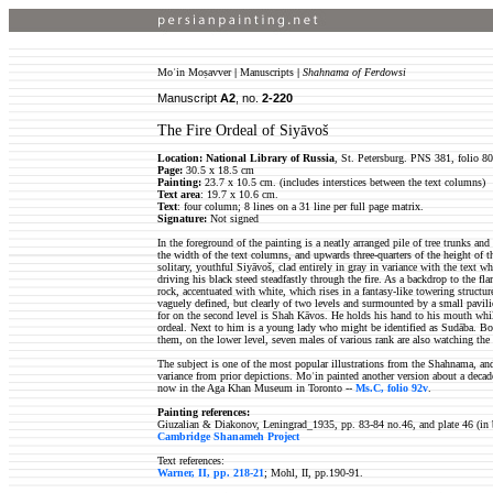
Moʿin Moṣavver
|
Manuscripts
|
Shahnama of Ferdowsi
Manuscript
A2
, no.
2-220
The Fire Ordeal of Siyāvoš
Location: National Library of Russia
, St. Petersburg. PNS 381, folio 80
Page:
30.5 x 18.5 cm
Painting:
23.7 x 10.5 cm. (includes interstices between the text columns)
Text area
: 19.7 x 10.6 cm.
Text
: four column; 8 lines on a 31 line per full page matrix.
Signature:
Not signed
In the foreground of the painting is a neatly arranged pile of tree trunks an
the width of the text columns, and upwards three-quarters of the height of t
solitary, youthful Siyāvoš, clad entirely in gray in variance with the text wh
driving his black steed steadfastly through the fire. As a backdrop to the fl
rock, accentuated with white, which rises in a fantasy-like towering structur
vaguely defined, but clearly of two levels and surmounted by a small pavili
for on the second level is Shah Kāvos. He holds his hand to his mouth whi
ordeal. Next to him is a young lady who might be identified as Sudāba. Bot
them, on the lower level, seven males of various rank are also watching the 
The subject is one of the most popular illustrations from the Shahnama, and
variance from prior depictions. Moʿin painted another version about a decade
now in the Aga Khan Museum in Toronto --
Ms.C, folio 92v
.
Painting references:
Giuzalian & Diakonov, Leningrad_1935, pp. 83-84 no.46, and plate 46 (in 
Cambridge Shanameh Project
Text references:
Warner, II, pp. 218-21
; Mohl, II, pp.190-91.