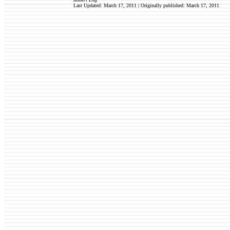
Last Updated: March 17, 2011 | Originally published: March 17, 2011