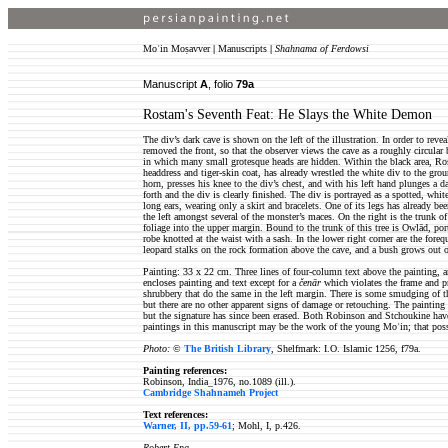
Moʿin Moṣavver
|
Manuscripts
|
Shahnama of Ferdowsi
Manuscript
A
, folio
79a
Rostam's Seventh Feat: He Slays the White Demon
The div’s dark cave is shown on the left of the illustration. In order to revea
removed the front, so that the observer views the cave as a roughly circular
in which many small grotesque heads are hidden. Within the black area, Ros
headdress and tiger-skin coat, has already wrestled the white div to the gro
horn, presses his knee to the div’s chest, and with his left hand plunges a 
forth and the div is clearly finished. The div is portrayed as a spotted, wh
long ears, wearing only a skirt and bracelets. One of its legs has already be
the left amongst several of the monster’s maces. On the right is the trunk o
foliage into the upper margin. Bound to the trunk of this tree is Owlād, por
robe knotted at the waist with a sash. In the lower right corner are the for
leopard stalks on the rock formation above the cave, and a bush grows out o
Painting: 33 x 22 cm. Three lines of four-column text above the painting, 
encloses painting and text except for a
čenār
which violates the frame and pr
shrubbery that do the same in the left margin. There is some smudging of t
but there are no other apparent signs of damage or retouching. The paintin
but the signature has since been erased. Both Robinson and Stchoukine hav
paintings in this manuscript may be the work of the young Moʿin; that possi
Photo:
©
The British Library
, Shelfmark: I.O. Islamic 1256, f79a.
Painting references:
Robinson, India_1976, no.1089 (ill.).
Cambridge Shahnameh Project
Text references:
Warner, II, pp.59-61
; Mohl, I, p.426.
Robert Eng